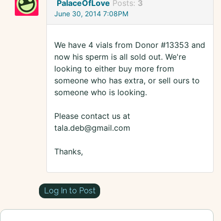
PalaceOfLove
Posts:
3
June 30, 2014 7:08PM
We have 4 vials from Donor #13353 and
now his sperm is all sold out. We're
looking to either buy more from
someone who has extra, or sell ours to
someone who is looking.
Please contact us at
tala.deb@gmail.com
Thanks,
Log In to Post