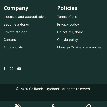
Company
Policies
Licenses and accreditations
Terms of use
Become a donor
Privacy policy
Private storage
Do not sell/share
Careers
Cookie policy
Accessibility
Manage Cookie Preferences
2026
California Cryobank. All rights reserved.