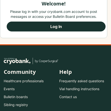
Welcome!
Please log in with your cryobank.com account to post
messages or access your Bulletin Board preferences.
Log In
Community
Help
Healthcare professionals
Frequently asked questions
Events
Vial handling instructions
Bulletin boards
Contact us
Sibling registry