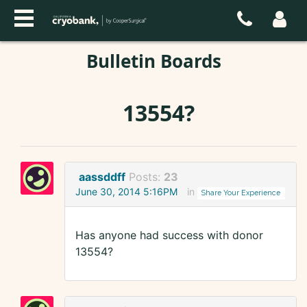
Bulletin Boards
13554?
aassddff
Posts:
23
June 30, 2014 5:16PM
in
Share Your Experience
Has anyone had success with donor
13554?