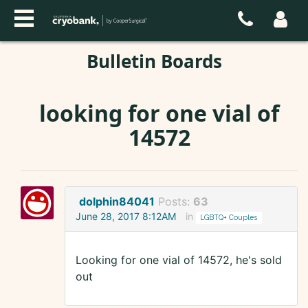
Bulletin Boards
looking for one vial of
14572
dolphin84041
Posts:
63
June 28, 2017 8:12AM
in
LGBTQ+ Couples
Looking for one vial of 14572, he's sold
out