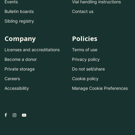
Events
Vial handling instructions
Bulletin boards
Contact us
Sibling registry
Company
Policies
Licenses and accreditations
Terms of use
Become a donor
Privacy policy
Private storage
Do not sell/share
Careers
Cookie policy
Accessibility
Manage Cookie Preferences