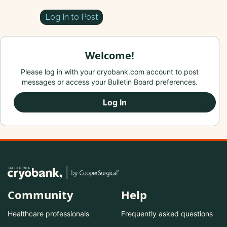
Log In to Post
Welcome!
Please log in with your cryobank.com account to post
messages or access your Bulletin Board preferences.
Log In
Community
Help
Healthcare professionals
Frequently asked questions