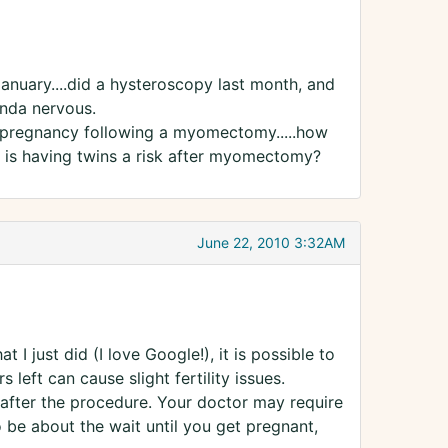
January....did a hysteroscopy last month, and
inda nervous.
a pregnancy following a myomectomy.....how
e? is having twins a risk after myomectomy?
June 22, 2010 3:32AM
 I just did (I love Google!), it is possible to
eft can cause slight fertility issues.
after the procedure. Your doctor may require
 be about the wait until you get pregnant,