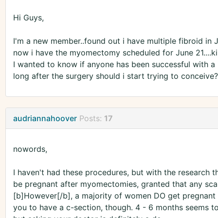
Hi Guys,
I'm a new member..found out i have multiple fibroid in 
now i have the myomectomy scheduled for June 21....k
I wanted to know if anyone has been successful with 
long after the surgery should i start trying to conceiv
audriannahoover
Posts:
17
nowords,
I haven't had these procedures, but with the research that
be pregnant after myomectomies, granted that any scars l
[b]However[/b], a majority of women DO get pregnant 
you to have a c-section, though. 4 - 6 months seems to