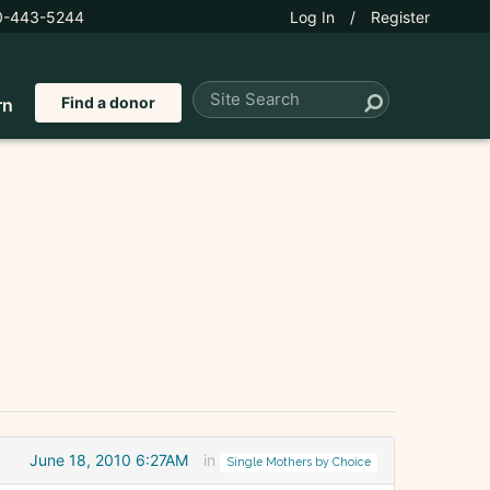
0-443-5244
Log In
/
Register
Find a donor
rn
June 18, 2010 6:27AM
in
Single Mothers by Choice