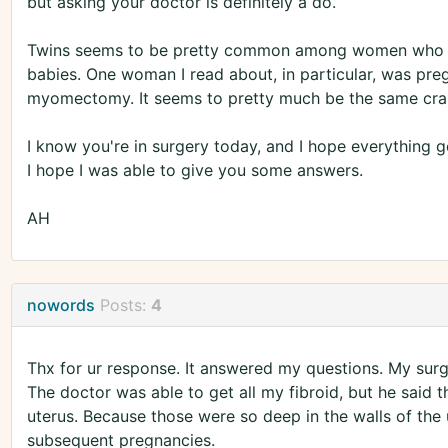
but asking your doctor is definitely a do.
Twins seems to be pretty common among women who h
babies. One woman I read about, in particular, was preg
myomectomy. It seems to pretty much be the same crap 
I know you're in surgery today, and I hope everything go
I hope I was able to give you some answers.
AH
nowords
Posts:
4
Thx for ur response. It answered my questions. My sur
The doctor was able to get all my fibroid, but he said t
uterus. Because those were so deep in the walls of th
subsequent pregnancies.