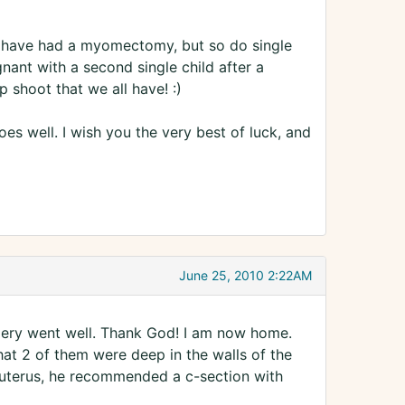
ave had a myomectomy, but so do single
nant with a second single child after a
shoot that we all have! :)
es well. I wish you the very best of luck, and
June 25, 2010 2:22AM
gery went well. Thank God! I am now home.
hat 2 of them were deep in the walls of the
e uterus, he recommended a c-section with