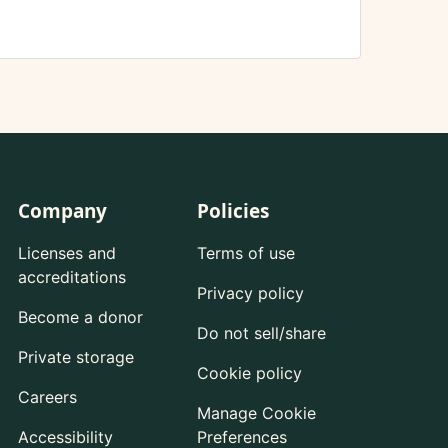
Company
Policies
Licenses and
Terms of use
accreditations
Privacy policy
Become a donor
Do not sell/share
Private storage
Cookie policy
Careers
Manage Cookie
Accessibility
Preferences