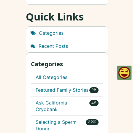
Quick Links
Categories
Recent Posts
Categories
All Categories
Featured Family Stories
28
Ask California
4K
Cryobank
Selecting a Sperm
2.8K
Donor