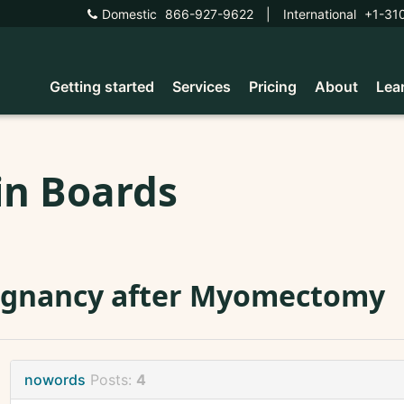
Domestic
866-927-9622
|
International
+1-31
Getting started
Services
Pricing
About
Lea
in Boards
egnancy after Myomectomy
nowords
Posts:
4