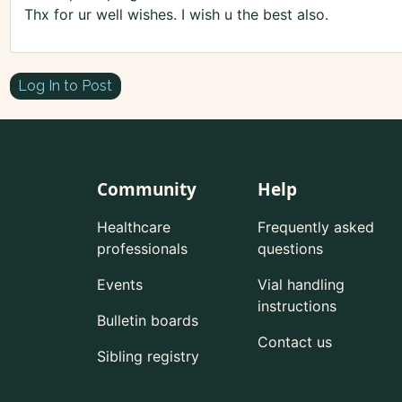
Thx for ur well wishes. I wish u the best also.
Log In to Post
Community
Help
Healthcare
Frequently asked
professionals
questions
Events
Vial handling
instructions
Bulletin boards
Contact us
Sibling registry