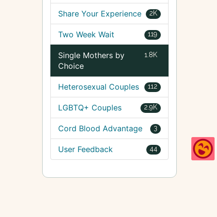
Share Your Experience
2K
Two Week Wait
119
Single Mothers by
1.8K
Choice
Heterosexual Couples
112
LGBTQ+ Couples
2.9K
Cord Blood Advantage
3
User Feedback
44