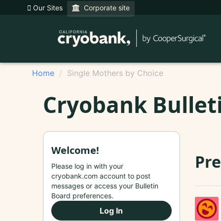
Our Sites
Corporate site
Home
Single Mothers by Choice
Cryobank Bullet
Welcome!
Pr
Please log in with your
cryobank.com account to post
messages or access your Bulletin
Board preferences.
Log In