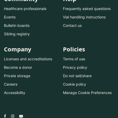
Healthcare professionals
Frequently asked questions
Events
Vial handling instructions
Bulletin boards
Contact us
Sibling registry
Company
Policies
Licenses and accreditations
Terms of use
Become a donor
Privacy policy
Private storage
Do not sell/share
Careers
Cookie policy
Accessibility
Manage Cookie Preferences