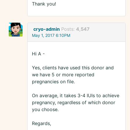
Thank you!
cryo-admin
Posts:
4,547
May 1, 2017 6:10PM
Hi A -
Yes, clients have used this donor and
we have 5 or more reported
pregnancies on file.
On average, it takes 3-4 IUIs to achieve
pregnancy, regardless of which donor
you choose.
Regards,