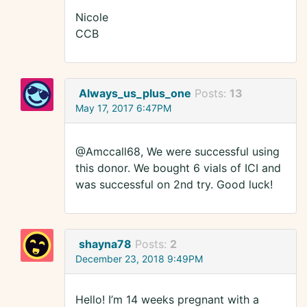
Nicole
CCB
Always_us_plus_one
Posts:
13
May 17, 2017 6:47PM
@Amccall68, We were successful using
this donor. We bought 6 vials of ICI and
was successful on 2nd try. Good luck!
shayna78
Posts:
2
December 23, 2018 9:49PM
Hello! I’m 14 weeks pregnant with a