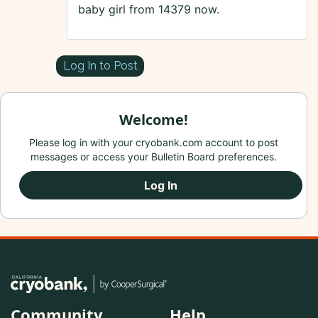
baby girl from 14379 now.
Log In to Post
Welcome!
Please log in with your cryobank.com account to post
messages or access your Bulletin Board preferences.
Log In
Community
Help