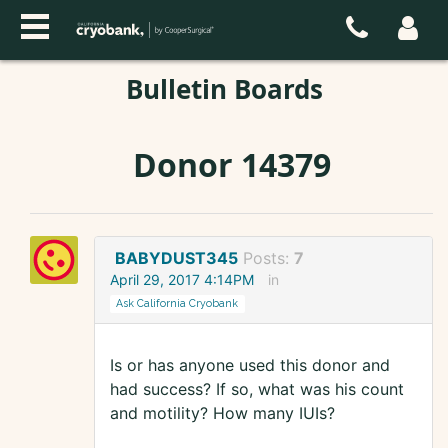
Bulletin Boards
Donor 14379
BABYDUST345
Posts:
7
April 29, 2017 4:14PM
in
Ask California Cryobank
Is or has anyone used this donor and
had success? If so, what was his count
and motility? How many IUIs?