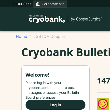
Our Sites
Corporate site
Home
LGBTQ+ Couples
Cryobank Bullet
Welcome!
14
Please log in with your
cryobank.com account to post
messages or access your Bulletin
Board preferences.
Log In