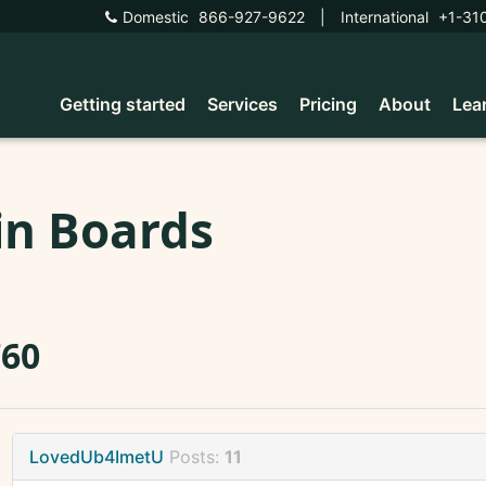
Domestic
866-927-9622
|
International
+1-31
Getting started
Services
Pricing
About
Lea
in Boards
760
LovedUb4ImetU
Posts:
11