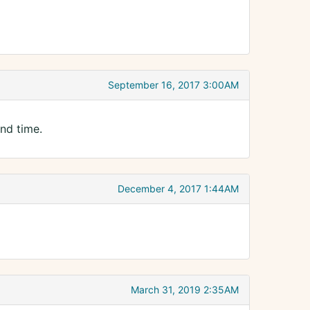
September 16, 2017 3:00AM
ond time.
December 4, 2017 1:44AM
March 31, 2019 2:35AM