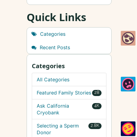
Quick Links
Categories
Recent Posts
Categories
All Categories
Featured Family Stories
28
Ask California
4K
Cryobank
Selecting a Sperm
2.8K
Donor