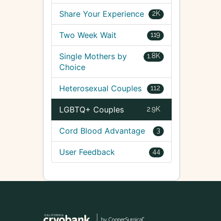
Share Your Experience
2K
Two Week Wait
119
Single Mothers by
1.8K
Choice
Heterosexual Couples
112
LGBTQ+ Couples
2.9K
Cord Blood Advantage
3
User Feedback
44