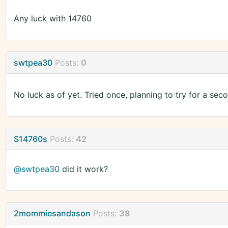
Any luck with 14760
swtpea30
Posts:
0
No luck as of yet. Tried once, planning to try for a sec
S14760s
Posts:
42
@swtpea30
did it work?
2mommiesandason
Posts:
38