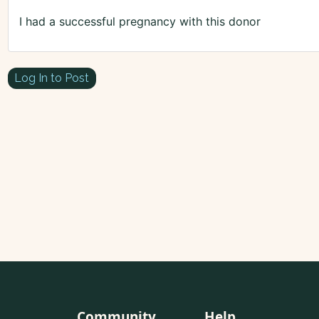
I had a successful pregnancy with this donor
Log In to Post
Community
Help