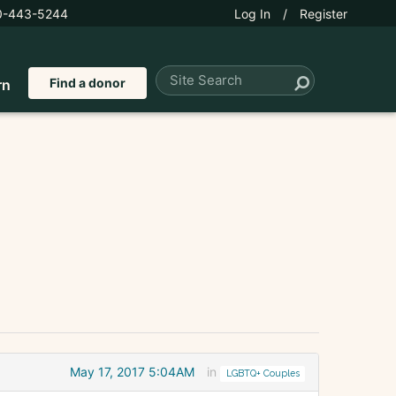
0-443-5244
Log In
/
Register
Find a donor
rn
May 17, 2017 5:04AM
in
LGBTQ+ Couples