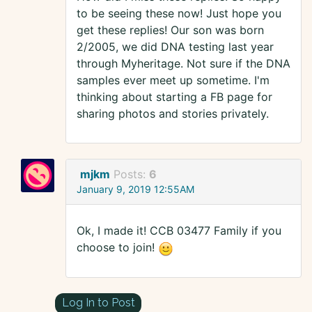
to be seeing these now! Just hope you
get these replies! Our son was born
2/2005, we did DNA testing last year
through Myheritage. Not sure if the DNA
samples ever meet up sometime. I'm
thinking about starting a FB page for
sharing photos and stories privately.
mjkm
Posts:
6
January 9, 2019 12:55AM
Ok, I made it! CCB 03477 Family if you
choose to join!
Log In to Post