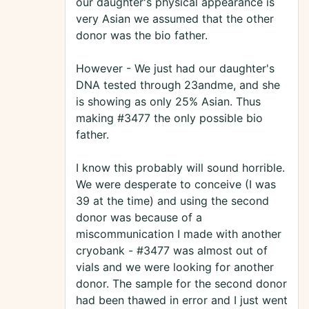
our daughter's physical appearance is
very Asian we assumed that the other
donor was the bio father.
However - We just had our daughter's
DNA tested through 23andme, and she
is showing as only 25% Asian. Thus
making #3477 the only possible bio
father.
I know this probably will sound horrible.
We were desperate to conceive (I was
39 at the time) and using the second
donor was because of a
miscommunication I made with another
cryobank - #3477 was almost out of
vials and we were looking for another
donor. The sample for the second donor
had been thawed in error and I just went