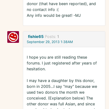
donor (that have been reported), and
no contact info :(
Any info would be great! -MJ
fishie65
Posts:
1
September 29, 2013 1:38AM
I hope you are still reading these
forums. I just registered after years of
hesitation.
I may have a daughter by this donor,
born in 2005...I say "may" because we
used two donors the month we
conceived. (Explanation below) The
other donor was full Asian, and since