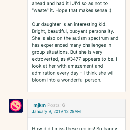
ahead and had it IUI'd so as not to
"waste" it. Hope that makes sense :)
Our daughter is an interesting kid.
Bright, beautiful, buoyant personality.
She is also on the autism spectrum and
has experienced many challenges in
group situations. But she is very
extroverted, as #3477 appears to be. I
look at her with amazement and
admiration every day - I think she will
bloom into a wonderful person.
mjkm
Posts:
6
January 9, 2019 12:29AM
How did I miss these replies! So happy