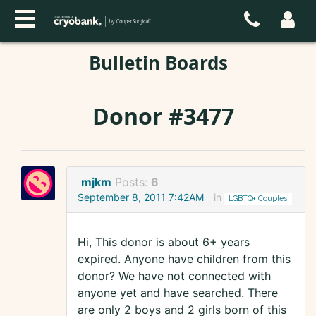
Bulletin Boards
Donor #3477
mjkm
Posts:
6
September 8, 2011 7:42AM
in
LGBTQ+ Couples
Hi, This donor is about 6+ years
expired. Anyone have children from this
donor? We have not connected with
anyone yet and have searched. There
are only 2 boys and 2 girls born of this