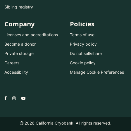
Sibling registry
Company
Policies
Licenses and accreditations
Terms of use
Become a donor
Privacy policy
Private storage
Do not sell/share
Careers
Cookie policy
Accessibility
Manage Cookie Preferences
2026
California Cryobank. All rights reserved.