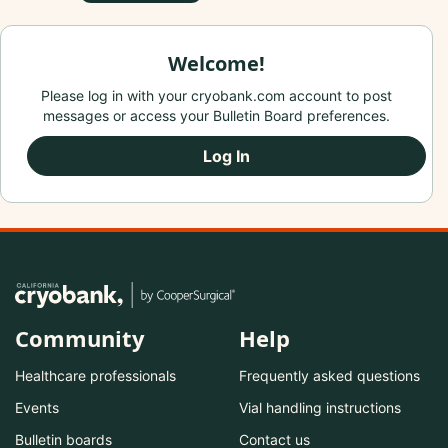
Welcome!
Please log in with your cryobank.com account to post
messages or access your Bulletin Board preferences.
Log In
Community
Help
Healthcare professionals
Frequently asked questions
Events
Vial handling instructions
Bulletin boards
Contact us