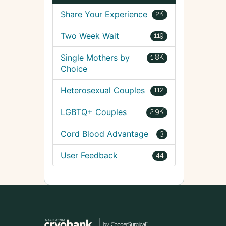
Share Your Experience
2K
Two Week Wait
119
Single Mothers by
1.8K
Choice
Heterosexual Couples
112
LGBTQ+ Couples
2.9K
Cord Blood Advantage
3
User Feedback
44