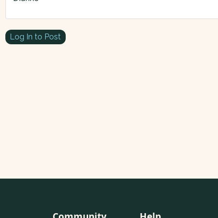
Log In to Post
Community
Help