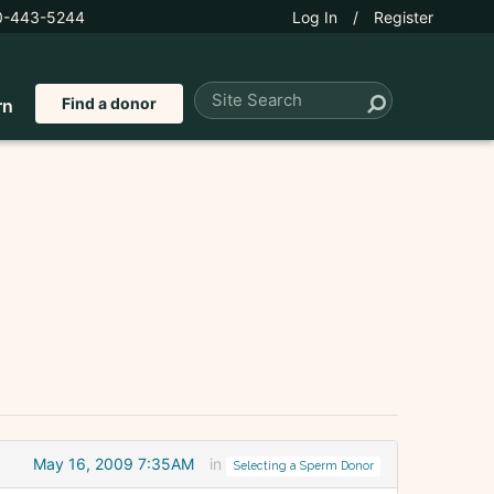
0-443-5244
Log In
/
Register
Find a donor
rn
May 16, 2009 7:35AM
in
Selecting a Sperm Donor