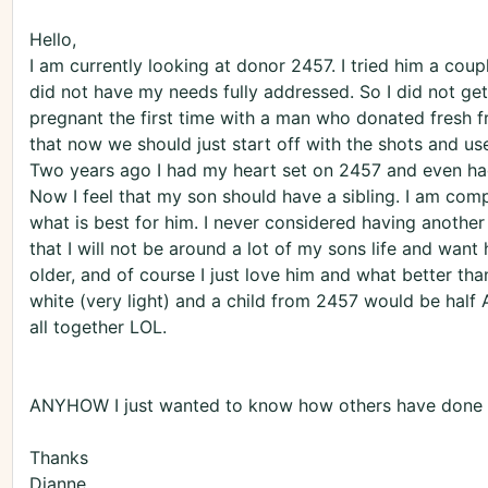
Hello,
I am currently looking at donor 2457. I tried him a coup
did not have my needs fully addressed. So I did not ge
pregnant the first time with a man who donated fresh 
that now we should just start off with the shots and use
Two years ago I had my heart set on 2457 and even ha
Now I feel that my son should have a sibling. I am com
what is best for him. I never considered having another
that I will not be around a lot of my sons life and want
older, and of course I just love him and what better tha
white (very light) and a child from 2457 would be half A
all together LOL.
ANYHOW I just wanted to know how others have done w
Thanks
Dianne