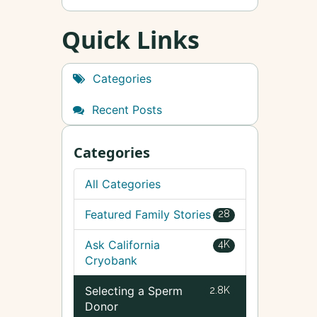
Quick Links
Categories
Recent Posts
Categories
All Categories
Featured Family Stories
28
Ask California
4K
Cryobank
Selecting a Sperm
2.8K
Donor