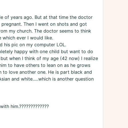
le of years ago. But at that time the doctor
t pregnant. Then I went on shots and got
from my church. The doctor seems to think
 which ever I would like.
d his pic on my computer LOL.
pletely happy with one child but want to do
 but when I think of my age (42 now) I realize
 him to have others to lean on as he grows
n to love another one. He is part black and
sian and white.....which is another question
ith him.?????????????