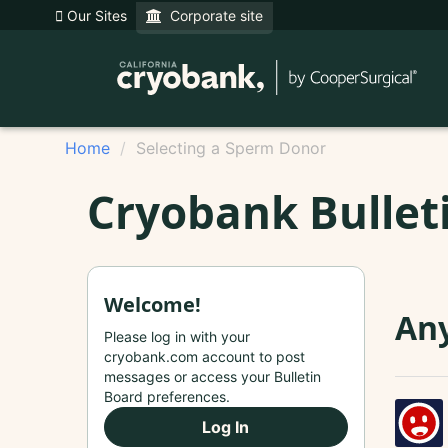
Our Sites
Corporate site
Home
Selecting a Sperm Donor
Cryobank Bullet
Welcome!
Any
Please log in with your
cryobank.com account to post
messages or access your Bulletin
Board preferences.
Log In