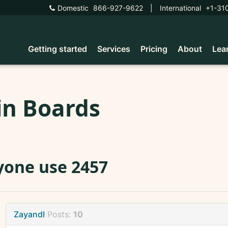
Domestic
866-927-9622
|
International
+1-31
Getting started
Services
Pricing
About
Lea
in Boards
one use 2457
ZayandI
Posts:
10