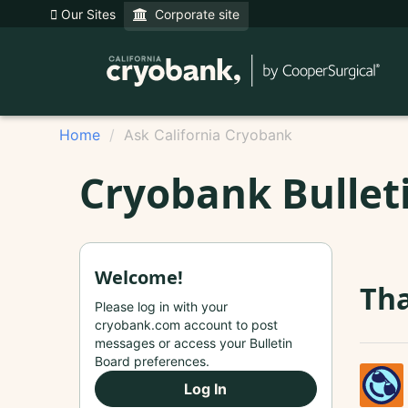
Our Sites
Corporate site
Home
Ask California Cryobank
Cryobank Bullet
Welcome!
Tha
Please log in with your
cryobank.com account to post
messages or access your Bulletin
Board preferences.
Log In