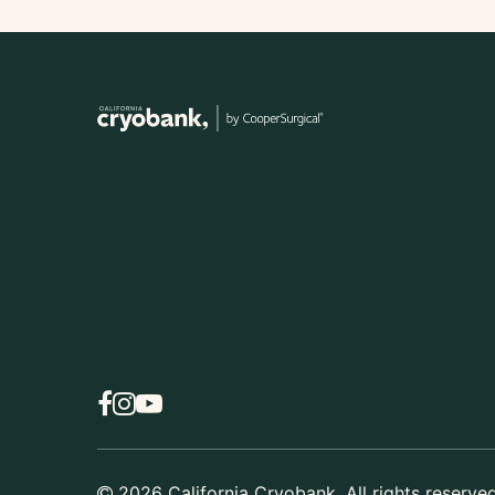
2026
California Cryobank. All rights reserved