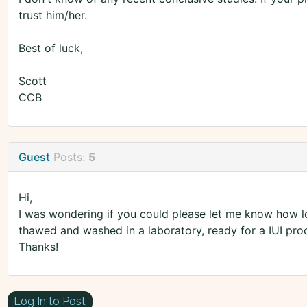
trust him/her.
Best of luck,
Scott
CCB
Guest
Posts:
5
Hi,
I was wondering if you could please let me know how lon
thawed and washed in a laboratory, ready for a IUI pro
Thanks!
Log In to Post