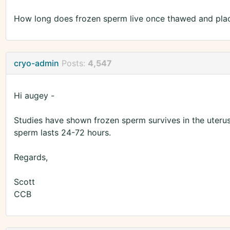
How long does frozen sperm live once thawed and plac
cryo-admin
Posts:
4,547
Hi augey -
Studies have shown frozen sperm survives in the uterus
sperm lasts 24-72 hours.
Regards,
Scott
CCB