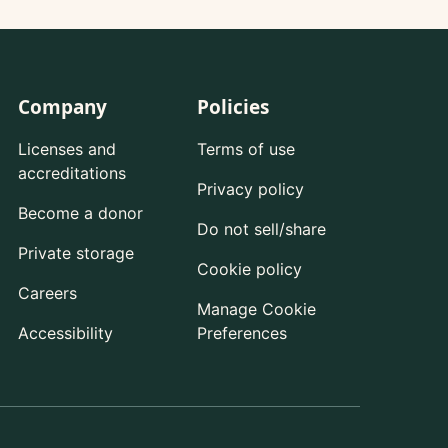
Company
Policies
Licenses and
Terms of use
accreditations
Privacy policy
Become a donor
Do not sell/share
Private storage
Cookie policy
Careers
Manage Cookie
Accessibility
Preferences