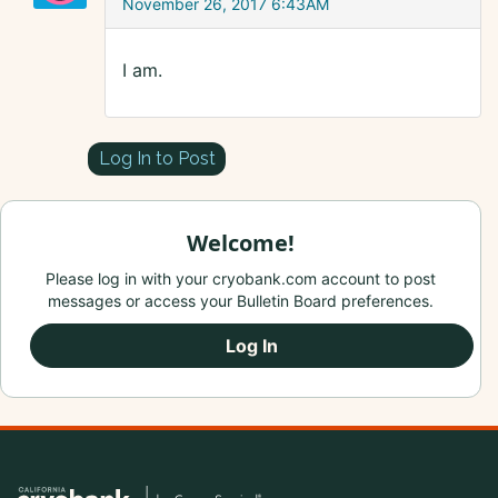
November 26, 2017 6:43AM
I am.
Log In to Post
Welcome!
Please log in with your cryobank.com account to post
messages or access your Bulletin Board preferences.
Log In