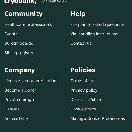
Community
Help
Healthcare professionals
Frequently asked questions
Events
Vial handling instructions
Bulletin boards
Contact us
Sibling registry
Company
Policies
Licenses and accreditations
Terms of use
Become a donor
Privacy policy
Private storage
Do not sell/share
Careers
Cookie policy
Accessibility
Manage Cookie Preferences