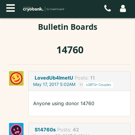
Bulletin Boards
14760
LovedUb4ImetU
Posts:
11
May 17, 2017 5:02AM
in
LGBTQ+ Couples
Anyone using donor 14760
S14760s
Posts:
42