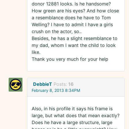
donor 12881 looks. Is he handsome?
How green are his eyes? And how close
a resemblance does he have to Tom
Welling? I have to admit I have a girls
crush on the actor, so..
Besides, he has a slight resemblance to
my dad, whom I want the child to look
like.
Thank you very much for your help
DebbieT
Posts:
16
February 8, 2013 8:34PM
Also, in his profile it says his frame is
large, but what does that mean exactly?
Does he have a large structure, large