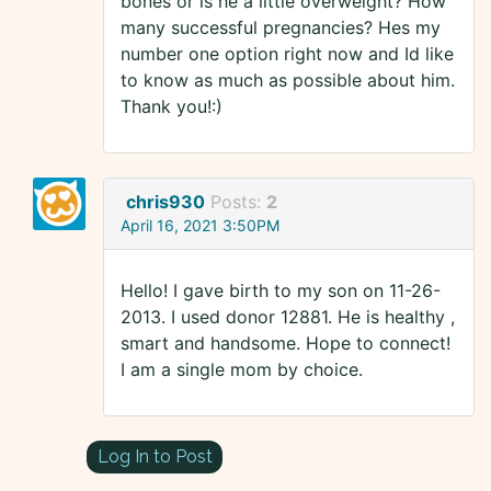
bones or is he a little overweight? How
many successful pregnancies? Hes my
number one option right now and Id like
to know as much as possible about him.
Thank you!:)
chris930
Posts:
2
April 16, 2021 3:50PM
Hello! I gave birth to my son on 11-26-
2013. I used donor 12881. He is healthy ,
smart and handsome. Hope to connect!
I am a single mom by choice.
Log In to Post