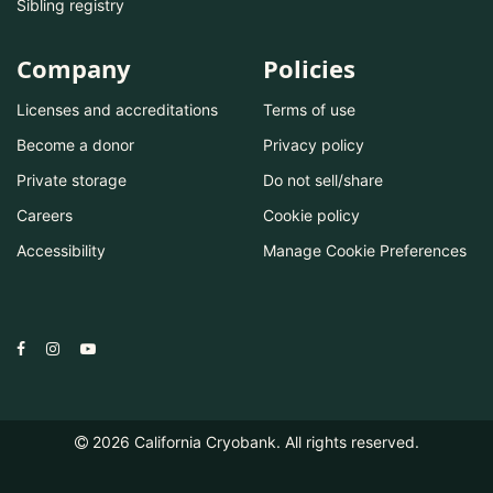
Sibling registry
Company
Policies
Licenses and accreditations
Terms of use
Become a donor
Privacy policy
Private storage
Do not sell/share
Careers
Cookie policy
Accessibility
Manage Cookie Preferences
2026
California Cryobank. All rights reserved.