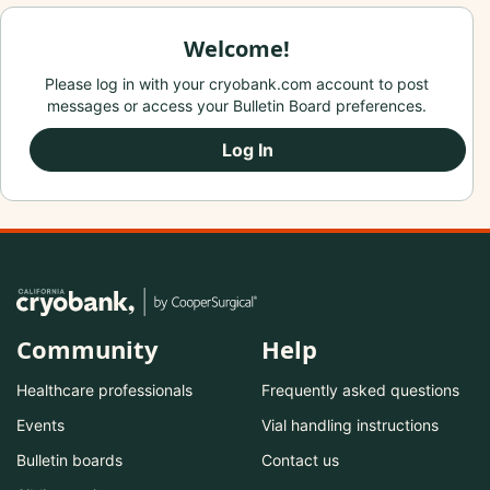
Welcome!
Please log in with your cryobank.com account to post
messages or access your Bulletin Board preferences.
Log In
Community
Help
Healthcare professionals
Frequently asked questions
Events
Vial handling instructions
Bulletin boards
Contact us