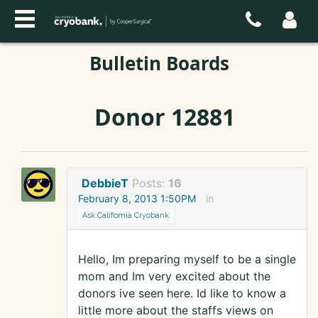
Bulletin Boards
Donor 12881
DebbieT
Posts:
16
February 8, 2013 1:50PM
in
Ask California Cryobank
Hello, Im preparing myself to be a single
mom and Im very excited about the
donors ive seen here. Id like to know a
little more about the staffs views on