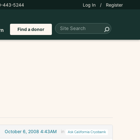
0-443-5244
Log In
/
Register
Find a donor
rn
October 6, 2008 4:43AM
in
Ask California Cryobank