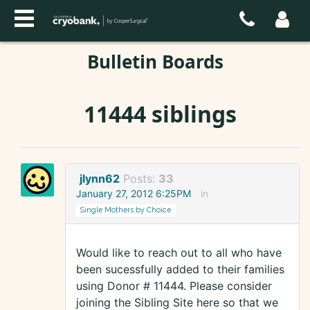
Bulletin Boards
11444 siblings
jlynn62
Posts:
33
January 27, 2012 6:25PM
in
Single Mothers by Choice
Would like to reach out to all who have
been sucessfully added to their families
using Donor # 11444. Please consider
joining the Sibling Site here so that we