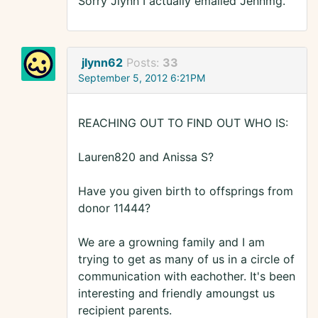
Sorry Jlynn I actually emailed Jennmg.
jlynn62
Posts:
33
September 5, 2012 6:21PM
REACHING OUT TO FIND OUT WHO IS:
Lauren820 and Anissa S?
Have you given birth to offsprings from
donor 11444?
We are a growning family and I am
trying to get as many of us in a circle of
communication with eachother. It's been
interesting and friendly amoungst us
recipient parents.