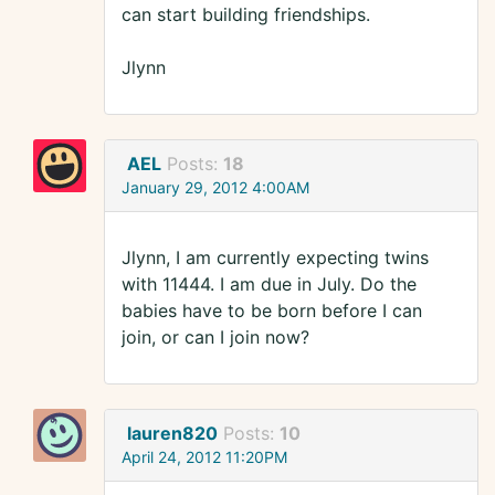
can start building friendships.
Jlynn
AEL
Posts:
18
January 29, 2012 4:00AM
Jlynn, I am currently expecting twins
with 11444. I am due in July. Do the
babies have to be born before I can
join, or can I join now?
lauren820
Posts:
10
April 24, 2012 11:20PM