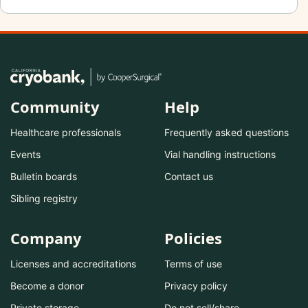
Community
Help
Healthcare professionals
Frequently asked questions
Events
Vial handling instructions
Bulletin boards
Contact us
Sibling registry
Company
Policies
Licenses and accreditations
Terms of use
Become a donor
Privacy policy
Private storage
Do not sell/share