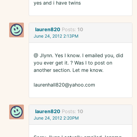
yes and i have twins
lauren820
Posts:
10
June 24, 2012 2:13PM
@ Jlynn. Yes I know. I emailed you, did
you ever get it. ? Was I to post on
another section. Let me know.
laurenhall820@yahoo.com
lauren820
Posts:
10
June 24, 2012 2:20PM