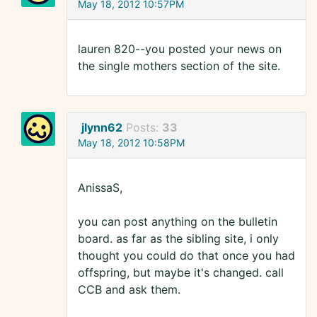
May 18, 2012 10:57PM
lauren 820--you posted your news on
the single mothers section of the site.
jlynn62
Posts:
33
May 18, 2012 10:58PM
AnissaS,
you can post anything on the bulletin
board. as far as the sibling site, i only
thought you could do that once you had
offspring, but maybe it's changed. call
CCB and ask them.