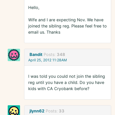
Hello,
Wife and I are expecting Nov. We have
joined the sibling reg. Please feel free to
email us. Thanks
Bandit
Posts:
348
April 25, 2012 11:28AM
I was told you could not join the sibling
reg until you have a child. Do you have
kids with CA Cryobank before?
jlynn62
Posts:
33