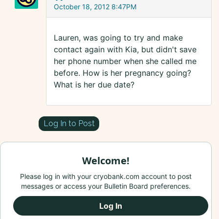
October 18, 2012 8:47PM
Lauren, was going to try and make
contact again with Kia, but didn't save
her phone number when she called me
before. How is her pregnancy going?
What is her due date?
Log In to Post
Welcome!
Please log in with your cryobank.com account to post
messages or access your Bulletin Board preferences.
Log In