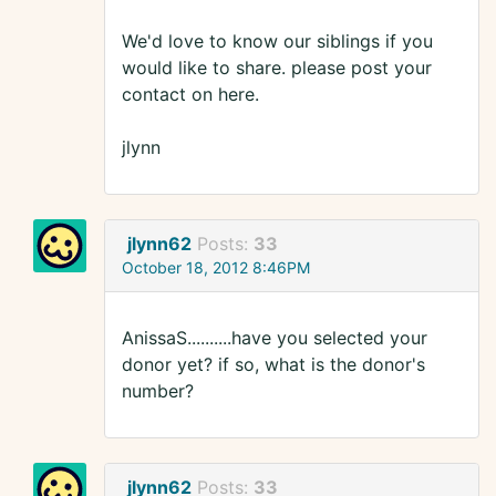
We'd love to know our siblings if you
would like to share. please post your
contact on here.
jlynn
jlynn62
Posts:
33
October 18, 2012 8:46PM
AnissaS..........have you selected your
donor yet? if so, what is the donor's
number?
jlynn62
Posts:
33