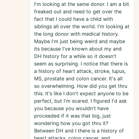
I'm looking at the same donor. I am a bit
freaked out and need to get over the
fact that I could have a child with
siblings all over the world. I'm looking at
the long donor with medical history.
Maybe I'm just being weird and maybe
its because I've known about my and
DH history for a while so it doesn't
seem as surprising. I notice that there is
a history of heart attack, stroke, lupus,
MS, prostate and colon cancer. It's all
so overwhelming. How did you get thru
this. It's like I don't expect anyone to be
perfect, but I'm scared. I figured I'd ask
you because you wouldn't have
proceeded if it was that big, just
wondering how you got thru it?
Between DH and I there is a history of
heart attacks, colon cancer, and