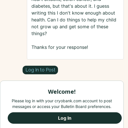
diabetes, but that's about it. I guess
writing this I don't know enough about
health. Can I do things to help my child
not grow up and get some of these
things?
Thanks for your response!
Log In to Post
Welcome!
Please log in with your cryobank.com account to post
messages or access your Bulletin Board preferences.
Log In