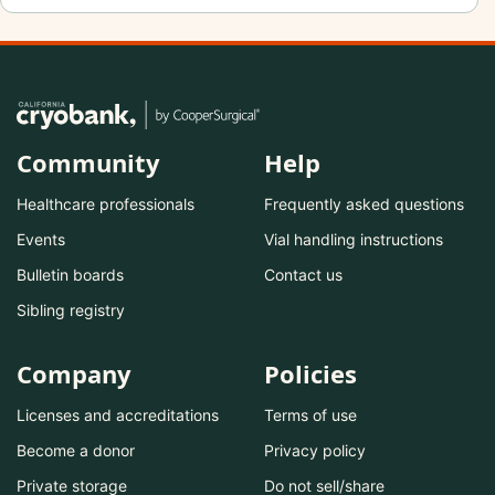
Community
Help
Healthcare professionals
Frequently asked questions
Events
Vial handling instructions
Bulletin boards
Contact us
Sibling registry
Company
Policies
Licenses and accreditations
Terms of use
Become a donor
Privacy policy
Private storage
Do not sell/share