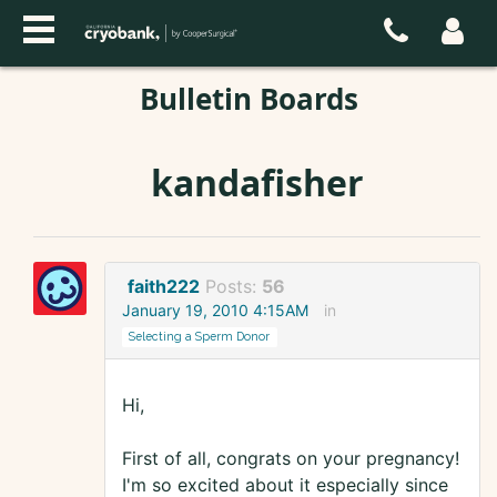
Bulletin Boards
kandafisher
faith222
Posts:
56
January 19, 2010 4:15AM
in
Selecting a Sperm Donor
Hi,
First of all, congrats on your pregnancy!
I'm so excited about it especially since