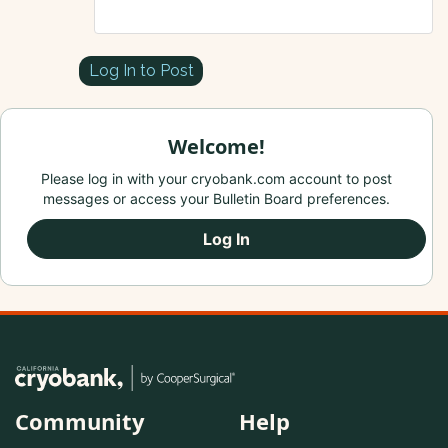
Log In to Post
Welcome!
Please log in with your cryobank.com account to post
messages or access your Bulletin Board preferences.
Log In
Community
Help