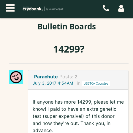
Bulletin Boards
14299?
Parachute
Posts:
2
July 3, 2017 4:54AM
in
LGBTQ+ Couples
If anyone has more 14299, please let me
know! I paid to have an extra genetic
test (super expensive!) of this donor
and now they're out. Thank you, in
advance.