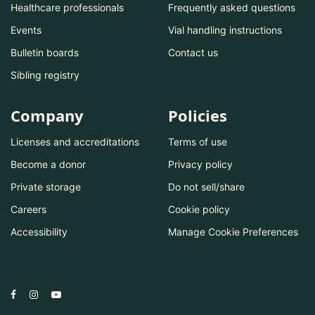
Healthcare professionals
Frequently asked questions
Events
Vial handling instructions
Bulletin boards
Contact us
Sibling registry
Company
Policies
Licenses and accreditations
Terms of use
Become a donor
Privacy policy
Private storage
Do not sell/share
Careers
Cookie policy
Accessibility
Manage Cookie Preferences