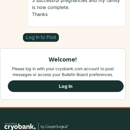
3 successful pregnancies and my family
is now complete.
Thanks
Log In to Post
Welcome!
Please log in with your cryobank.com account to post
messages or access your Bulletin Board preferences.
Log In