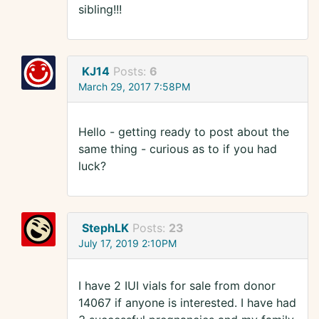
sibling!!!
KJ14
Posts:
6
March 29, 2017 7:58PM
Hello - getting ready to post about the
same thing - curious as to if you had
luck?
StephLK
Posts:
23
July 17, 2019 2:10PM
I have 2 IUI vials for sale from donor
14067 if anyone is interested. I have had