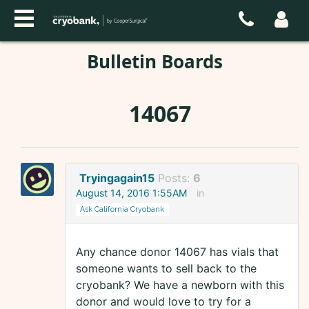
Bulletin Boards
14067
Tryingagain15
Posts:
6
August 14, 2016 1:55AM
in
Ask California Cryobank
Any chance donor 14067 has vials that
someone wants to sell back to the
cryobank? We have a newborn with this
donor and would love to try for a