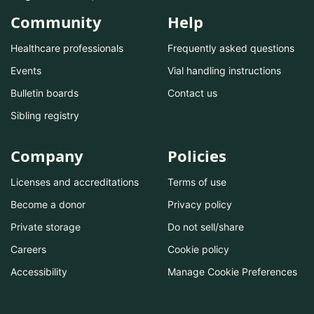
Community
Help
Healthcare professionals
Frequently asked questions
Events
Vial handling instructions
Bulletin boards
Contact us
Sibling registry
Company
Policies
Licenses and accreditations
Terms of use
Become a donor
Privacy policy
Private storage
Do not sell/share
Careers
Cookie policy
Accessibility
Manage Cookie Preferences