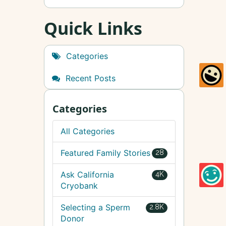
Quick Links
Categories
Recent Posts
Categories
All Categories
Featured Family Stories
28
Ask California
4K
Cryobank
Selecting a Sperm
2.8K
Donor