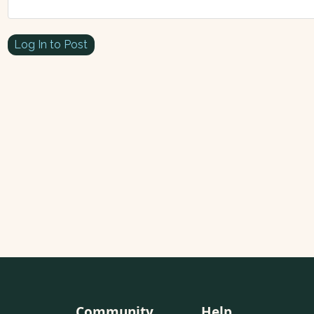
Log In to Post
Community
Help