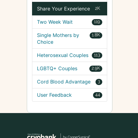
Share Your Experience
2K
Two Week Wait
119
Single Mothers by
1.8K
Choice
Heterosexual Couples
113
LGBTQ+ Couples
2.9K
Cord Blood Advantage
3
User Feedback
44