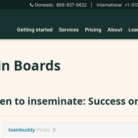
Domestic
866-927-9622
|
International
+1-31
Getting started
Services
Pricing
About
Lea
in Boards
n to inseminate: Success or 
teambuddy
Posts:
3