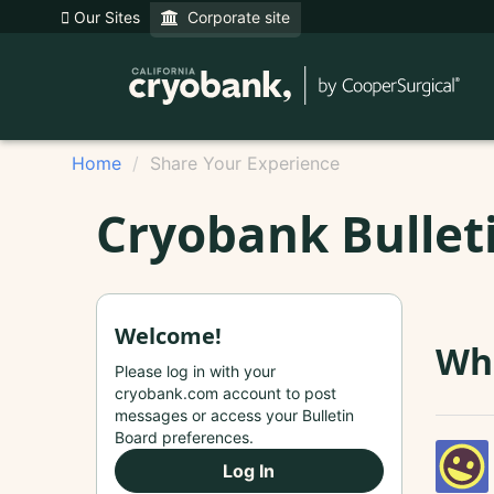
Our Sites
Corporate site
Home
Share Your Experience
Cryobank Bullet
Welcome!
Whe
Please log in with your
cryobank.com account to post
messages or access your Bulletin
Board preferences.
Log In