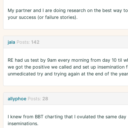
My partner and I are doing research on the best way to 
your success (or failure stories).
jala
Posts:
142
RE had us test by 9am every morning from day 10 til w
we got the positive we called and set up insemination 
unmedicated try and trying again at the end of the year
allyphoe
Posts:
28
I knew from BBT charting that I ovulated the same day
inseminations.