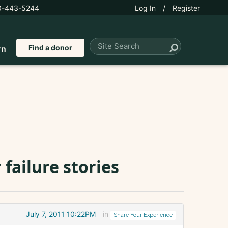
0-443-5244
Log In
/
Register
Find a donor
rn
failure stories
July 7, 2011 10:22PM
in
Share Your Experience