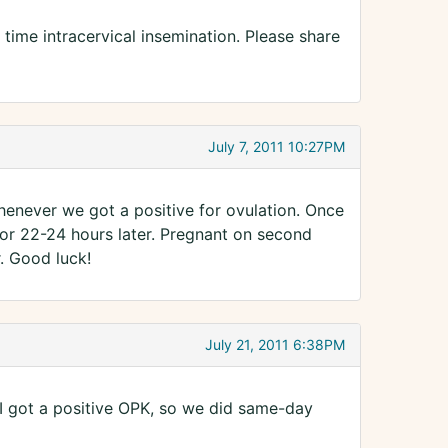
time intracervical insemination. Please share
July 7, 2011 10:27PM
henever we got a positive for ovulation. Once
for 22-24 hours later. Pregnant on second
. Good luck!
July 21, 2011 6:38PM
 I got a positive OPK, so we did same-day