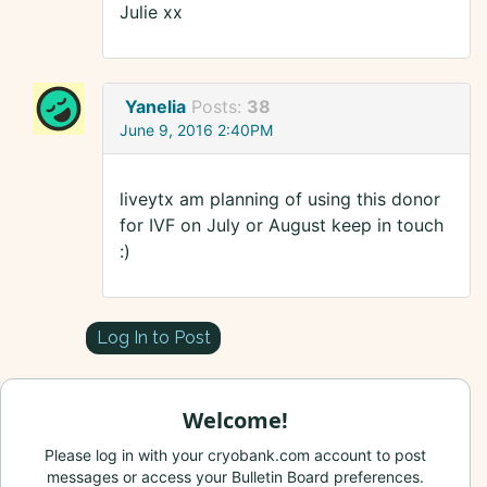
Julie xx
Yanelia
Posts:
38
June 9, 2016 2:40PM
liveytx am planning of using this donor
for IVF on July or August keep in touch
:)
Log In to Post
Welcome!
Please log in with your cryobank.com account to post
messages or access your Bulletin Board preferences.