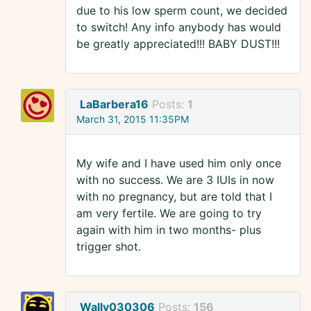
due to his low sperm count, we decided
to switch! Any info anybody has would
be greatly appreciated!!! BABY DUST!!!
LaBarbera16
Posts:
1
March 31, 2015 11:35PM
My wife and I have used him only once
with no success. We are 3 IUIs in now
with no pregnancy, but are told that I
am very fertile. We are going to try
again with him in two months- plus
trigger shot.
Wally030306
Posts:
156