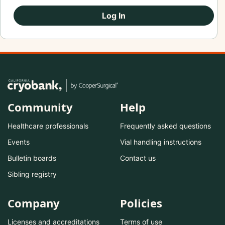
Log In
Community
Help
Healthcare professionals
Frequently asked questions
Events
Vial handling instructions
Bulletin boards
Contact us
Sibling registry
Company
Policies
Licenses and accreditations
Terms of use