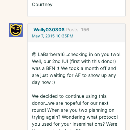
Courtney
Wally030306
Posts:
156
May 7, 2015 10:35PM
@ LaBarbera16...checking in on you two!
Well, our 2nd IUI (first with this donor)
was a BFN :( We took a month off and
are just waiting for AF to show up any
day now :)
We decided to continue using this
donor...we are hopeful for our next
round! When are you two planning on
trying again? Wondering what protocol
you used for your inseminations? Were