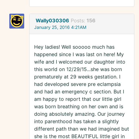
Wally030306
Posts:
156
January 25, 2016 4:21AM
Hey ladies! Well sooooo much has
happened since I was last on here! My
wife and I welcomed our daughter into
this world on 12/29/15...she was born
prematurely at 29 weeks gestation. I
had developed severe pre eclampsia
and had an emergency c section. But I
am happy to report that our little girl
was born breathing on her own and is
doing absolutely amazing. Our journey
into parenthood has taken a slightly
different path than we had imagined but
she is the most BEAUTIFUL little girl in