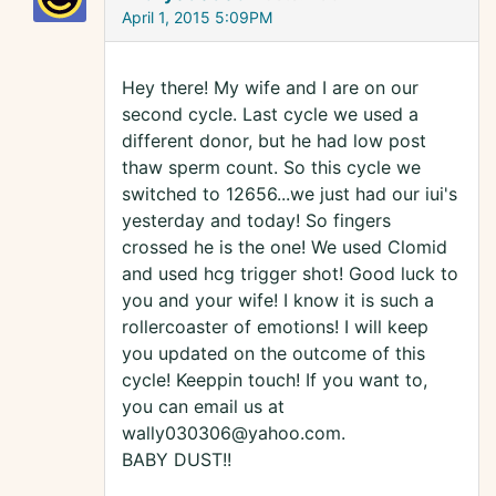
April 1, 2015 5:09PM
Hey there! My wife and I are on our
second cycle. Last cycle we used a
different donor, but he had low post
thaw sperm count. So this cycle we
switched to 12656...we just had our iui's
yesterday and today! So fingers
crossed he is the one! We used Clomid
and used hcg trigger shot! Good luck to
you and your wife! I know it is such a
rollercoaster of emotions! I will keep
you updated on the outcome of this
cycle! Keeppin touch! If you want to,
you can email us at
wally030306@yahoo.com.
BABY DUST!!