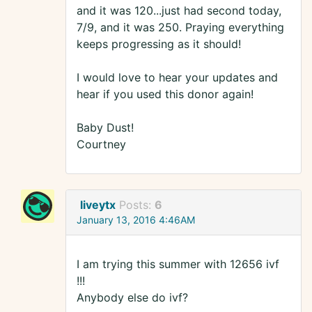
and it was 120...just had second today,
7/9, and it was 250. Praying everything
keeps progressing as it should!
I would love to hear your updates and
hear if you used this donor again!
Baby Dust!
Courtney
liveytx
Posts:
6
January 13, 2016 4:46AM
I am trying this summer with 12656 ivf
!!!
Anybody else do ivf?