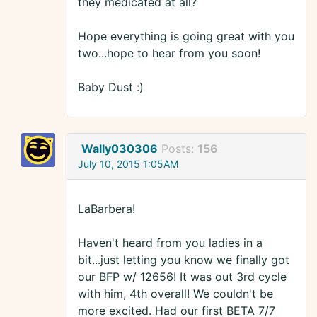
they medicated at all?
Hope everything is going great with you
two...hope to hear from you soon!
Baby Dust :)
Wally030306
Posts:
156
July 10, 2015 1:05AM
LaBarbera!
Haven't heard from you ladies in a
bit...just letting you know we finally got
our BFP w/ 12656! It was out 3rd cycle
with him, 4th overall! We couldn't be
more excited. Had our first BETA 7/7