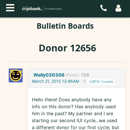
Bulletin Boards
Donor 12656
Wally030306
Posts:
156
March 21, 2015 12:46AM
in
LGBTQ+ Couples
Hello there! Does anybody have any
info on this donor? Has anybody used
him in the past? My partner and I are
starting our second IUI cycle...we used
a different donor for our first cycle; but