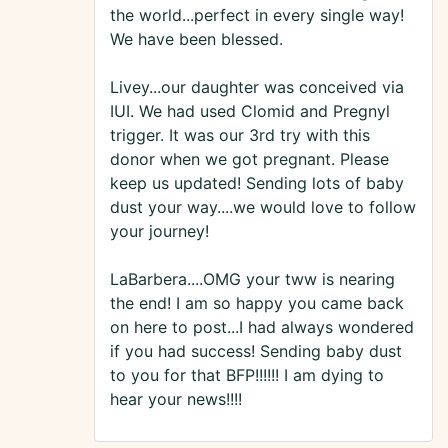
the world...perfect in every single way!
We have been blessed.
Livey...our daughter was conceived via
IUI. We had used Clomid and Pregnyl
trigger. It was our 3rd try with this
donor when we got pregnant. Please
keep us updated! Sending lots of baby
dust your way....we would love to follow
your journey!
LaBarbera....OMG your tww is nearing
the end! I am so happy you came back
on here to post...I had always wondered
if you had success! Sending baby dust
to you for that BFP!!!!!! I am dying to
hear your news!!!!