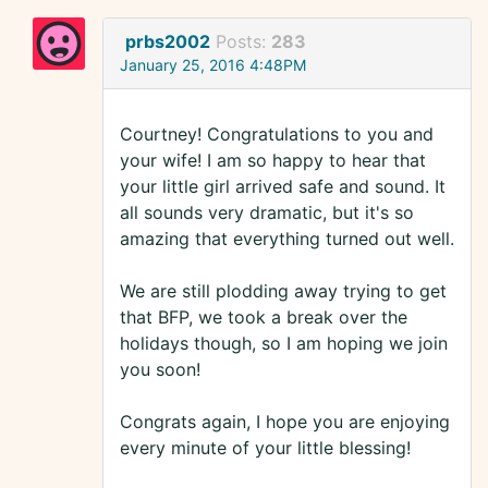
prbs2002
Posts:
283
January 25, 2016 4:48PM
Courtney! Congratulations to you and
your wife! I am so happy to hear that
your little girl arrived safe and sound. It
all sounds very dramatic, but it's so
amazing that everything turned out well.
We are still plodding away trying to get
that BFP, we took a break over the
holidays though, so I am hoping we join
you soon!
Congrats again, I hope you are enjoying
every minute of your little blessing!