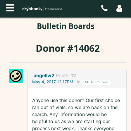
Bulletin Boards
Donor #14062
angellw2
Posts:
12
May 4, 2017 12:17PM
in
LGBTQ+ Couples
Anyone use this donor? Our first choice
ran out of vials, so we are back on the
search. Any information would be
helpful to us as we are starting our
process next week. Thanks everyone!