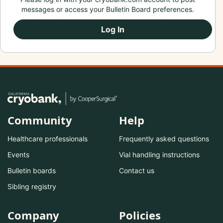
messages or access your Bulletin Board preferences.
Log In
Community
Help
Healthcare professionals
Frequently asked questions
Events
Vial handling instructions
Bulletin boards
Contact us
Sibling registry
Company
Policies