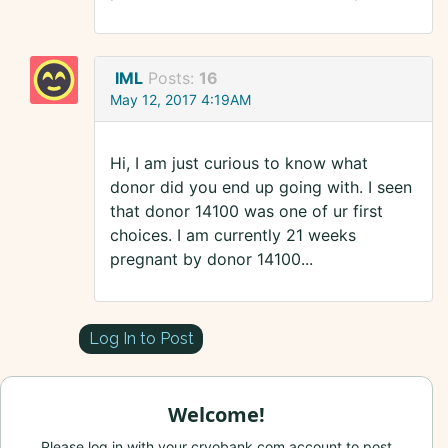
IML
Posts:
16
May 12, 2017 4:19AM
Hi, I am just curious to know what
donor did you end up going with. I seen
that donor 14100 was one of ur first
choices. I am currently 21 weeks
pregnant by donor 14100...
Log In to Post
Welcome!
Please log in with your cryobank.com account to post