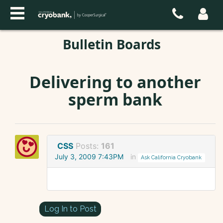
Bulletin Boards
Delivering to another
sperm bank
CSS
Posts:
161
July 3, 2009 7:43PM
in
Ask California Cryobank
Log In to Post