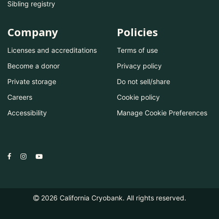
Sibling registry
Company
Policies
Licenses and accreditations
Terms of use
Become a donor
Privacy policy
Private storage
Do not sell/share
Careers
Cookie policy
Accessibility
Manage Cookie Preferences
2026
California Cryobank. All rights reserved.