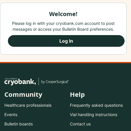
Welcome!
Please log in with your cryobank.com account to post
messages or access your Bulletin Board preferences.
Log In
Community
Help
Healthcare professionals
Frequently asked questions
Events
Vial handling instructions
Bulletin boards
Contact us