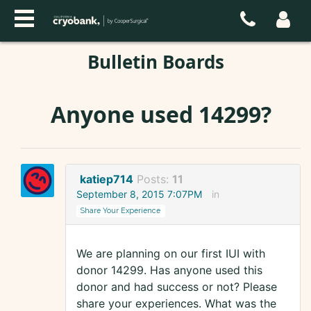
Bulletin Boards
Anyone used 14299?
katiep714
Posts:
11
September 8, 2015 7:07PM
in
Share Your Experience
We are planning on our first IUI with
donor 14299. Has anyone used this
donor and had success or not? Please
share your experiences. What was the