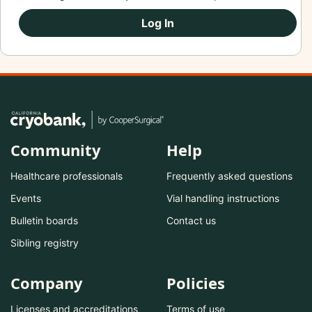
Log In
Community
Help
Healthcare professionals
Frequently asked questions
Events
Vial handling instructions
Bulletin boards
Contact us
Sibling registry
Company
Policies
Licenses and accreditations
Terms of use