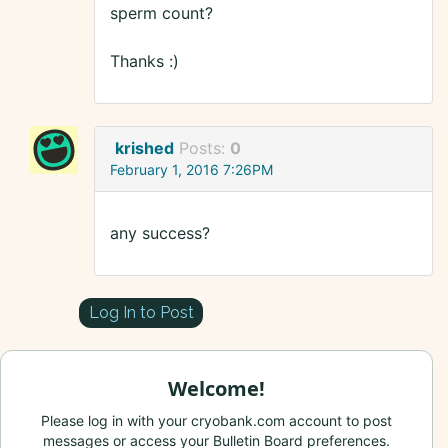
sperm count?
Thanks :)
krished
Posts:
0
February 1, 2016 7:26PM
any success?
Log In to Post
Welcome!
Please log in with your cryobank.com account to post
messages or access your Bulletin Board preferences.