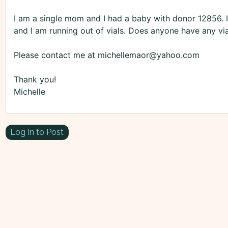
I am a single mom and I had a baby with donor 12856.
and I am running out of vials. Does anyone have any vial
Please contact me at michellemaor@yahoo.com
Thank you!
Michelle
Log In to Post