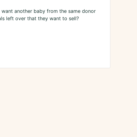
 I want another baby from the same donor
s left over that they want to sell?