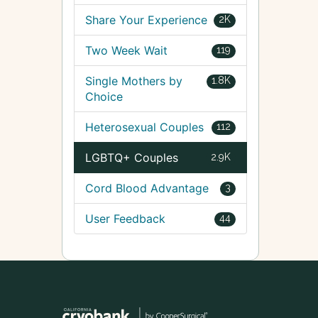
Share Your Experience
2K
Two Week Wait
119
Single Mothers by
1.8K
Choice
Heterosexual Couples
112
LGBTQ+ Couples
2.9K
Cord Blood Advantage
3
User Feedback
44