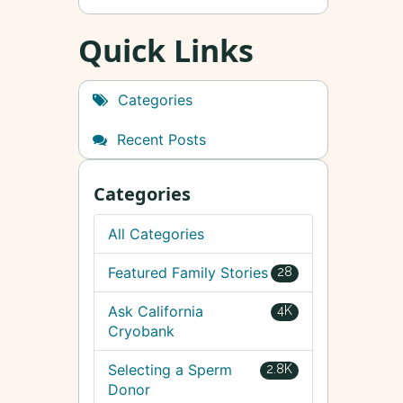
Quick Links
Categories
Recent Posts
Categories
All Categories
Featured Family Stories
28
Ask California
4K
Cryobank
Selecting a Sperm
2.8K
Donor