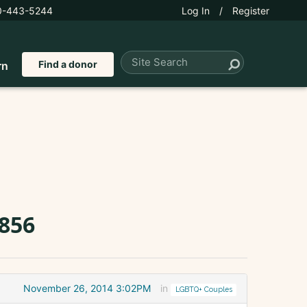
0-443-5244
Log In
/
Register
Find a donor
rn
2856
November 26, 2014 3:02PM
in
LGBTQ+ Couples