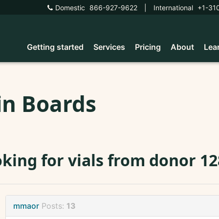
Domestic
866-927-9622
|
International
+1-31
Getting started
Services
Pricing
About
Lea
in Boards
king for vials from donor 1
mmaor
Posts:
13