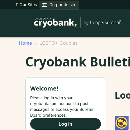
Our Sites
Corporate site
Home
LGBTQ+ Couples
Cryobank Bullet
Welcome!
Loo
Please log in with your
cryobank.com account to post
messages or access your Bulletin
Board preferences.
Log In