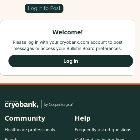
Log In to Post
Welcome!
Please log in with your cryobank.com account to post
messages or access your Bulletin Board preferences.
Log In
Community
Help
Healthcare professionals
Frequently asked questions
Events
Vial handling instructions