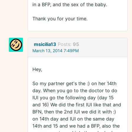
in a BFP, and the sex of the baby.
Thank you for your time.
msicilia13
Posts:
95
March 13, 2014 7:49PM
Hey,
So my partner get's the :) on her 14th
day. When you go to the doctor to do
IUI you go the following day (day 15
and 16) We did the first IUI like that and
BFN, then the 2nd IUI we did it with :)
on 14th day and IUI on the same day
14th and 15 and we had a BFP, also the