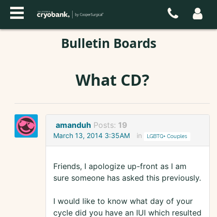
Bulletin Boards
What CD?
amanduh
Posts:
19
March 13, 2014 3:35AM
in
LGBTQ+ Couples
Friends, I apologize up-front as I am
sure someone has asked this previously.
I would like to know what day of your
cycle did you have an IUI which resulted