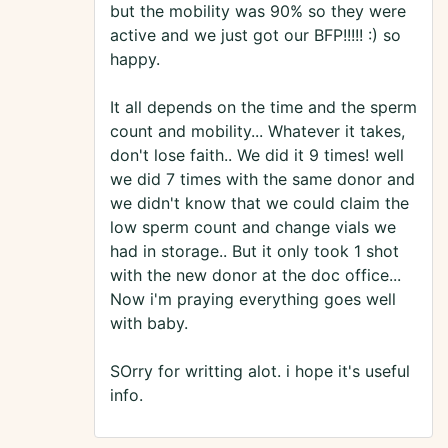
but the mobility was 90% so they were
active and we just got our BFP!!!!! :) so
happy.
It all depends on the time and the sperm
count and mobility... Whatever it takes,
don't lose faith.. We did it 9 times! well
we did 7 times with the same donor and
we didn't know that we could claim the
low sperm count and change vials we
had in storage.. But it only took 1 shot
with the new donor at the doc office...
Now i'm praying everything goes well
with baby.
SOrry for writting alot. i hope it's useful
info.