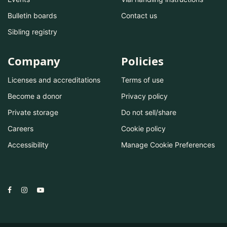
Bulletin boards
Contact us
Sibling registry
Company
Policies
Licenses and accreditations
Terms of use
Become a donor
Privacy policy
Private storage
Do not sell/share
Careers
Cookie policy
Accessibility
Manage Cookie Preferences