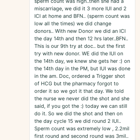
sperm count was high..then she had a
miscarriage, we did it 3 more IUI and 2
ICI at home and BFN.. (sperm count was
low all the times) we did change
donors.. With new Donor we did an ICI
the day 14th and then 12 hrs later..BFN..
This is our 9th try at doc.. but the first
try with new donor. WE did the IUI on
the 14th day, we knew she gets her :) on
the 14th day in the PM, but IUI was done
in the am. Doc, ordered a Trigger shot
of HCG but the pharmacy forgot to
order it so we got it that day. We told
the nurse we never did the shot and she
said, if you got the :) today we can still
do it. So we did the shot and then on
the day cycle 15 we did round 2 IUI..
Sperm count was extremely low , 2.2mil
first round and second round was 3mil..