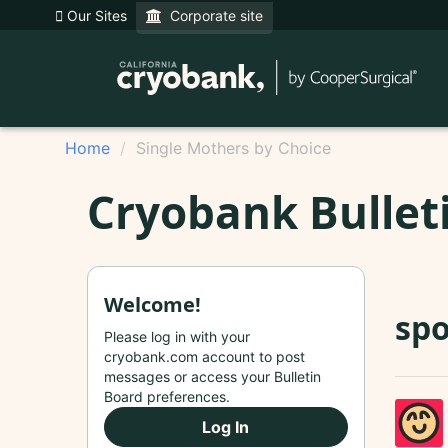
Our Sites
Corporate site
Home
Single Mothers by Choice
Cryobank Bullet
Welcome!
spo
Please log in with your
cryobank.com account to post
messages or access your Bulletin
Board preferences.
Log In