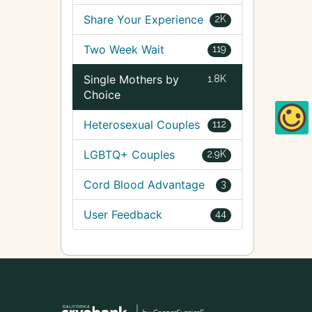
Share Your Experience
2K
Two Week Wait
119
Single Mothers by
1.8K
Choice
Heterosexual Couples
112
LGBTQ+ Couples
2.9K
Cord Blood Advantage
3
User Feedback
44