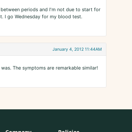
 between periods and I'm not due to start for
est. I go Wednesday for my blood test.
January 4, 2012 11:44AM
 was. The symptoms are remarkable similar!