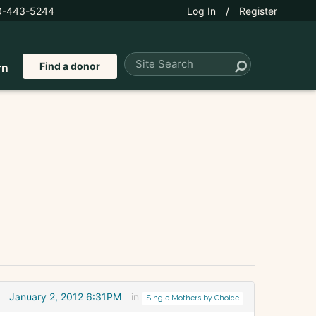
0-443-5244
Log In
/
Register
Find a donor
rn
January 2, 2012 6:31PM
in
Single Mothers by Choice