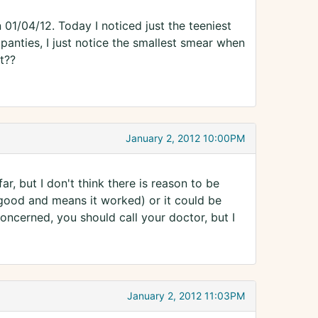
 01/04/12. Today I noticed just the teeniest
 panties, I just notice the smallest smear when
t??
January 2, 2012 10:00PM
r, but I don't think there is reason to be
 good and means it worked) or it could be
oncerned, you should call your doctor, but I
January 2, 2012 11:03PM