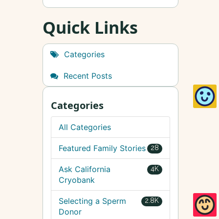
Quick Links
Categories
Recent Posts
Categories
All Categories
Featured Family Stories
28
Ask California
4K
Cryobank
Selecting a Sperm
2.8K
Donor