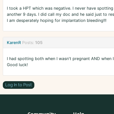
I took a HPT which was negative. I never have spotting
another 9 days. I did call my doc and he said just to r
I am desperately hoping for implantation bleeding!!!
KarenR
Posts:
105
I had spotting both when I wasn't pregnant AND when I
Good luck!
Log In to Post