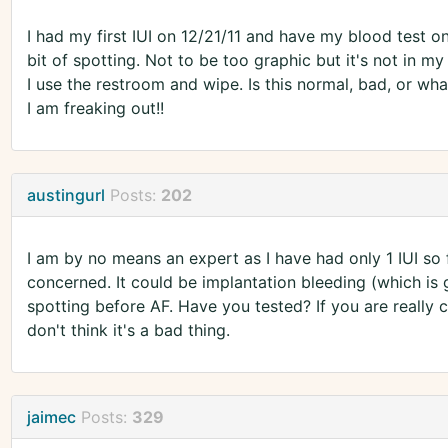
I had my first IUI on 12/21/11 and have my blood test on
bit of spotting. Not to be too graphic but it's not in my
I use the restroom and wipe. Is this normal, bad, or wha
I am freaking out!!
austingurl
Posts:
202
I am by no means an expert as I have had only 1 IUI so fa
concerned. It could be implantation bleeding (which is
spotting before AF. Have you tested? If you are really c
don't think it's a bad thing.
jaimec
Posts:
329