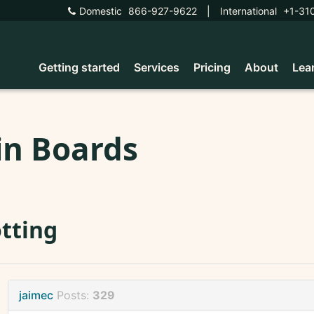
Domestic
866-927-9622
|
International
+1-31
Getting started
Services
Pricing
About
Lea
in Boards
tting
jaimec
Posts:
329