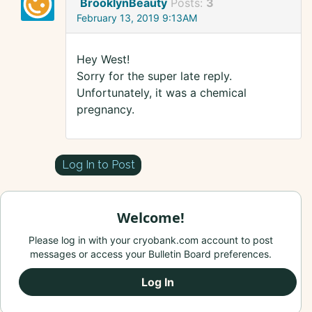
BrooklynBeauty
Posts:
3
February 13, 2019 9:13AM
Hey West!
Sorry for the super late reply.
Unfortunately, it was a chemical
pregnancy.
Log In to Post
Welcome!
Please log in with your cryobank.com account to post
messages or access your Bulletin Board preferences.
Log In