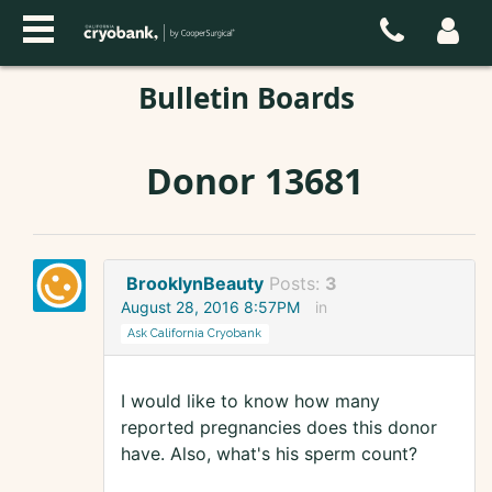
Bulletin Boards
Donor 13681
BrooklynBeauty
Posts:
3
August 28, 2016 8:57PM
in
Ask California Cryobank
I would like to know how many
reported pregnancies does this donor
have. Also, what's his sperm count?