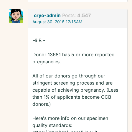
cryo-admin
Posts:
4,547
August 30, 2016 12:15AM
Hi B -
Donor 13681 has 5 or more reported
pregnancies.
All of our donors go through our
stringent screening process and are
capable of achieving pregnancy. (Less
than 1% of applicants become CCB
donors.)
Here's more info on our specimen
quality standards: