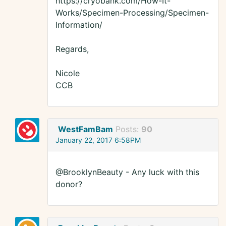
https://cryobank.com/How-It-
Works/Specimen-Processing/Specimen-
Information/
Regards,
Nicole
CCB
WestFamBam
Posts:
90
January 22, 2017 6:58PM
@BrooklynBeauty - Any luck with this
donor?