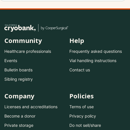
Community
Help
Healthcare professionals
Frequently asked questions
Events
Vial handling instructions
Bulletin boards
Contact us
Sibling registry
Company
Policies
Licenses and accreditations
Terms of use
Become a donor
Privacy policy
Private storage
Do not sell/share