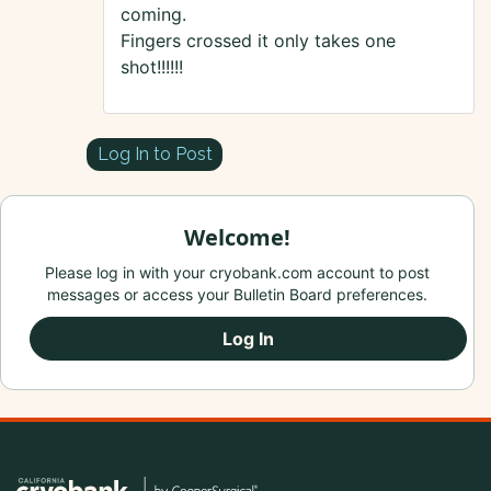
coming.
Fingers crossed it only takes one
shot!!!!!!
Log In to Post
Welcome!
Please log in with your cryobank.com account to post
messages or access your Bulletin Board preferences.
Log In