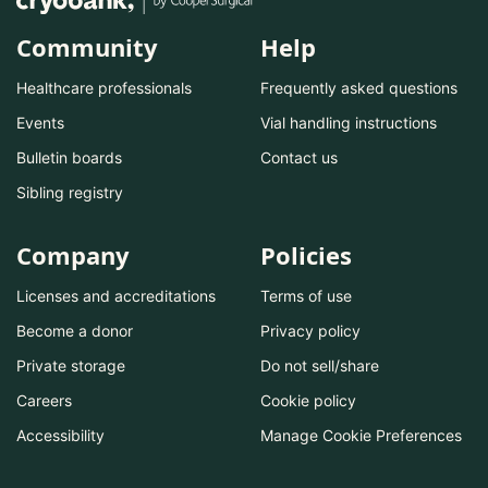
Community
Help
Healthcare professionals
Frequently asked questions
Events
Vial handling instructions
Bulletin boards
Contact us
Sibling registry
Company
Policies
Licenses and accreditations
Terms of use
Become a donor
Privacy policy
Private storage
Do not sell/share
Careers
Cookie policy
Accessibility
Manage Cookie Preferences