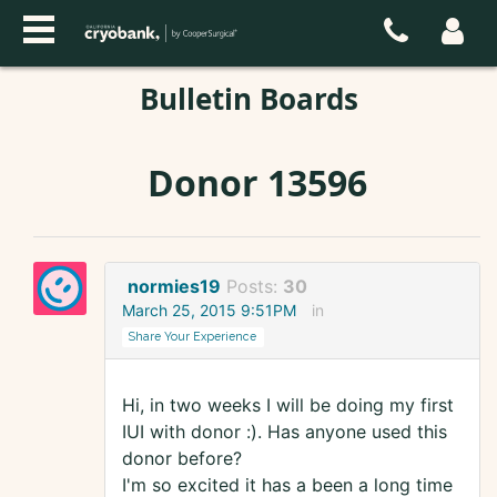
Bulletin Boards
Donor 13596
normies19
Posts:
30
March 25, 2015 9:51PM
in
Share Your Experience
Hi, in two weeks I will be doing my first
IUI with donor :). Has anyone used this
donor before?
I'm so excited it has a been a long time