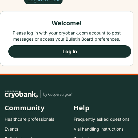
Welcome!
Please log in with your cryobank.com account to post
messages or access your Bulletin Board preferences.
Log In
Community
Help
Healthcare professionals
Frequently asked questions
Events
Vial handling instructions