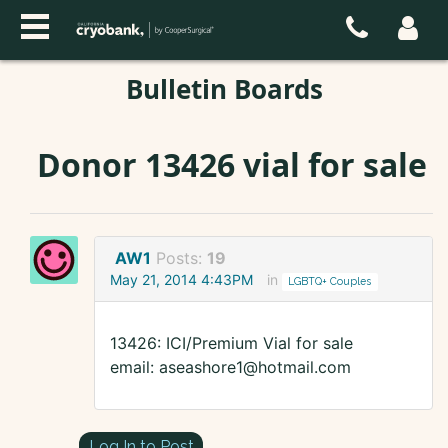
Bulletin Boards
Donor 13426 vial for sale
AW1
Posts:
19
May 21, 2014 4:43PM
in
LGBTQ+ Couples
13426: ICI/Premium Vial for sale
email: aseashore1@hotmail.com
Log In to Post