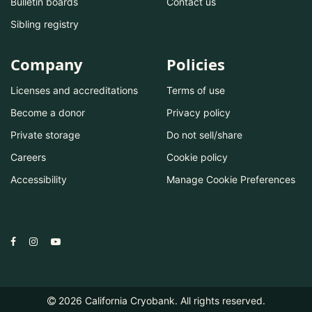
Bulletin boards
Contact us
Sibling registry
Company
Policies
Licenses and accreditations
Terms of use
Become a donor
Privacy policy
Private storage
Do not sell/share
Careers
Cookie policy
Accessibility
Manage Cookie Preferences
2026
California Cryobank. All rights reserved.