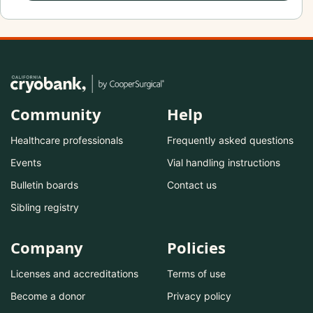
Community
Help
Healthcare professionals
Frequently asked questions
Events
Vial handling instructions
Bulletin boards
Contact us
Sibling registry
Company
Policies
Licenses and accreditations
Terms of use
Become a donor
Privacy policy