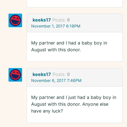
keeks17
Posts:
9
November 1, 2017 6:18PM
My partner and I had a baby boy in
August with this donor.
keeks17
Posts:
9
November 6, 2017 7:46PM
My partner and I just had a baby boy in
August with this donor. Anyone else
have any luck?