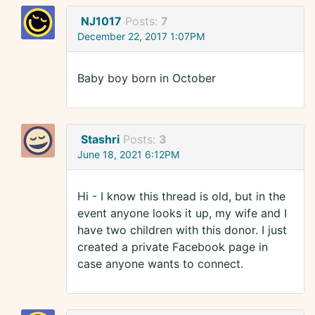
NJ1017
Posts:
7
December 22, 2017 1:07PM
Baby boy born in October
Stashri
Posts:
3
June 18, 2021 6:12PM
Hi - I know this thread is old, but in the
event anyone looks it up, my wife and I
have two children with this donor. I just
created a private Facebook page in
case anyone wants to connect.