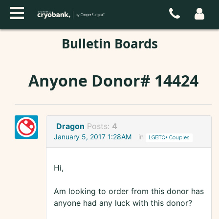
Bulletin Boards
Anyone Donor# 14424
Dragon
Posts:
4
January 5, 2017 1:28AM
in
LGBTQ+ Couples
Hi,
Am looking to order from this donor has
anyone had any luck with this donor?