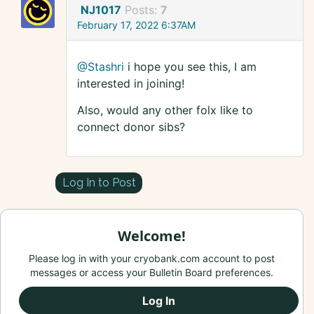
NJ1017
Posts:
7
February 17, 2022 6:37AM
@Stashri
i hope you see this, I am
interested in joining!
Also, would any other folx like to
connect donor sibs?
Log In to Post
Welcome!
Please log in with your cryobank.com account to post
messages or access your Bulletin Board preferences.
Log In