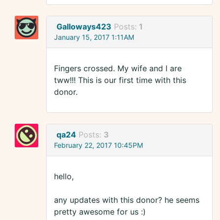
Galloways423
Posts:
1
January 15, 2017 1:11AM
Fingers crossed. My wife and I are
tww!!! This is our first time with this
donor.
qa24
Posts:
3
February 22, 2017 10:45PM
hello,
any updates with this donor? he seems
pretty awesome for us :)