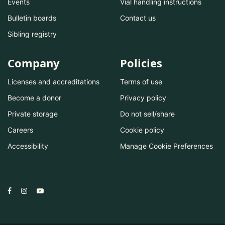
Events
Vial handling instructions
Bulletin boards
Contact us
Sibling registry
Company
Policies
Licenses and accreditations
Terms of use
Become a donor
Privacy policy
Private storage
Do not sell/share
Careers
Cookie policy
Accessibility
Manage Cookie Preferences