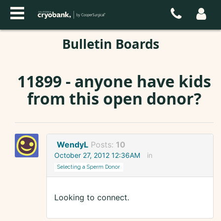
Bulletin Boards
11899 - anyone have kids
from this open donor?
WendyL
Posts:
10
October 27, 2012 12:36AM
in
Selecting a Sperm Donor
Looking to connect.