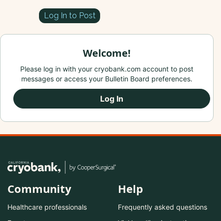
Log In to Post
Welcome!
Please log in with your cryobank.com account to post
messages or access your Bulletin Board preferences.
Log In
Community
Help
Healthcare professionals
Frequently asked questions