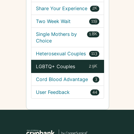
Share Your Experience
2K
Two Week Wait
119
Single Mothers by
1.8K
Choice
Heterosexual Couples
113
LGBTQ+ Couples
2.9K
Cord Blood Advantage
3
User Feedback
44