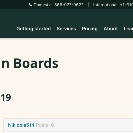
Domestic
866-927-9622
|
International
+1-31
Getting started
Services
Pricing
About
Lea
in Boards
619
Nikicole514
Posts:
6