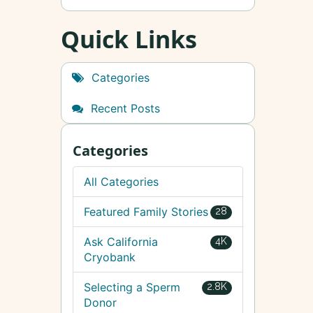
Quick Links
Categories
Recent Posts
Categories
All Categories
Featured Family Stories
28
Ask California
4K
Cryobank
Selecting a Sperm
2.8K
Donor