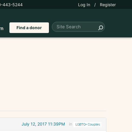
0-443-5244
Log In
/
Register
Find a donor
rn
July 12, 2017 11:39PM
in
LGBTQ+ Couples