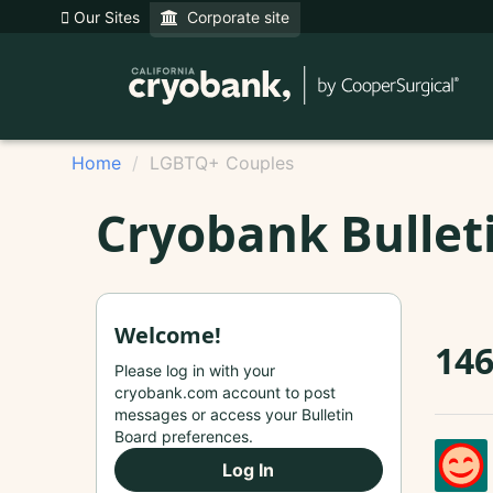
Our Sites
Corporate site
Home
LGBTQ+ Couples
Cryobank Bullet
Welcome!
14
Please log in with your
cryobank.com account to post
messages or access your Bulletin
Board preferences.
Log In