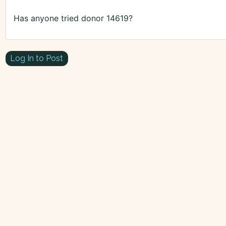
Has anyone tried donor 14619?
Log In to Post