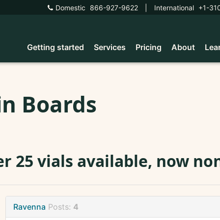
Domestic
866-927-9622
|
International
+1-31
Getting started
Services
Pricing
About
Lea
in Boards
r 25 vials available, now no
Ravenna
Posts:
4