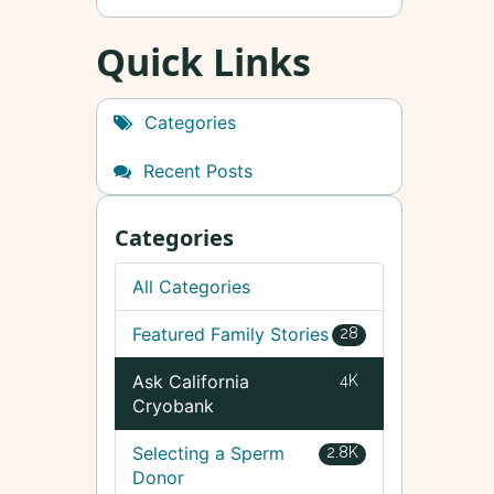
Quick Links
Categories
Recent Posts
Categories
All Categories
Featured Family Stories
28
Ask California
4K
Cryobank
Selecting a Sperm
2.8K
Donor