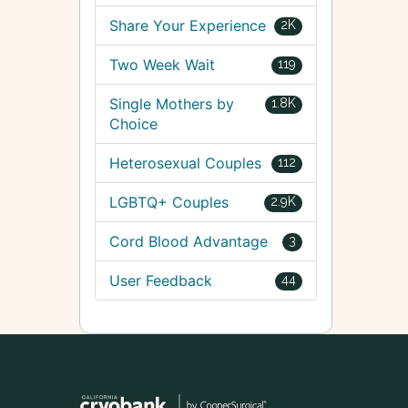
Share Your Experience
2K
Two Week Wait
119
Single Mothers by
1.8K
Choice
Heterosexual Couples
112
LGBTQ+ Couples
2.9K
Cord Blood Advantage
3
User Feedback
44