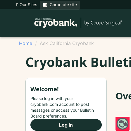
Our Sites
Corporate site
Home
Ask California Cryobank
Cryobank Bullet
Welcome!
Ove
Please log in with your
cryobank.com account to post
messages or access your Bulletin
Board preferences.
Log In