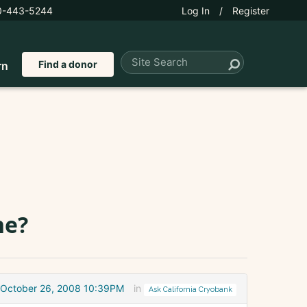
0-443-5244
Log In
/
Register
Find a donor
rn
ne?
October 26, 2008 10:39PM
in
Ask California Cryobank