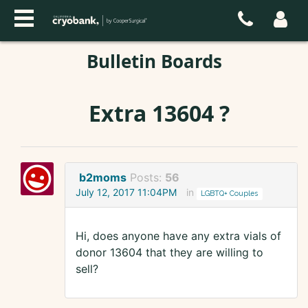
Bulletin Boards
Extra 13604 ?
b2moms
Posts:
56
July 12, 2017 11:04PM
in
LGBTQ+ Couples
Hi, does anyone have any extra vials of
donor 13604 that they are willing to
sell?