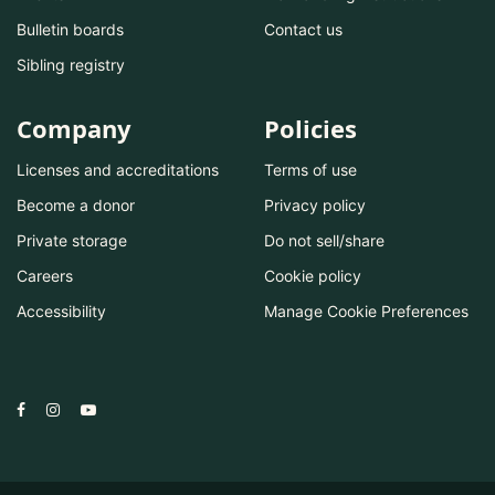
Bulletin boards
Contact us
Sibling registry
Company
Policies
Licenses and accreditations
Terms of use
Become a donor
Privacy policy
Private storage
Do not sell/share
Careers
Cookie policy
Accessibility
Manage Cookie Preferences