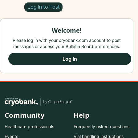
Log In to Post
Welcome!
Please log in with your cryobank.com account to post
messages or access your Bulletin Board preferences.
Log In
Community
Help
Healthcare professionals
Frequently asked questions
Events
Vial handling instructions