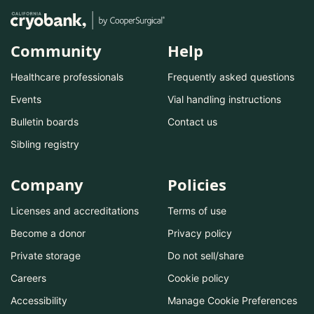
Community
Help
Healthcare professionals
Frequently asked questions
Events
Vial handling instructions
Bulletin boards
Contact us
Sibling registry
Company
Policies
Licenses and accreditations
Terms of use
Become a donor
Privacy policy
Private storage
Do not sell/share
Careers
Cookie policy
Accessibility
Manage Cookie Preferences