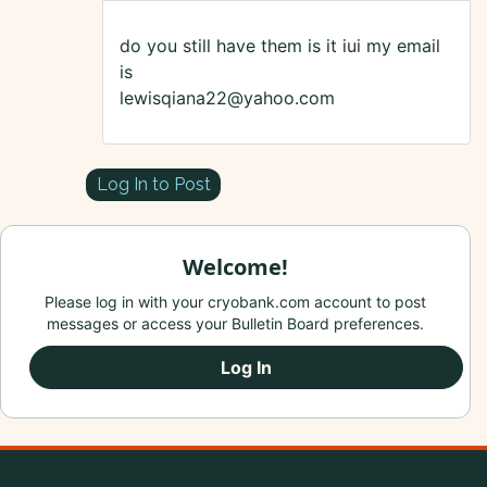
do you still have them is it iui my email
is
lewisqiana22@yahoo.com
Log In to Post
Welcome!
Please log in with your cryobank.com account to post
messages or access your Bulletin Board preferences.
Log In