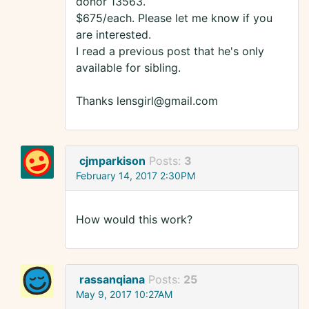
donor 13563.
$675/each. Please let me know if you
are interested.
I read a previous post that he's only
available for sibling.
Thanks lensgirl@gmail.com
cjmparkison
Posts:
3
February 14, 2017 2:30PM
How would this work?
rassanqiana
Posts:
25
May 9, 2017 10:27AM