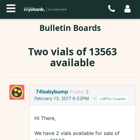
Bulletin Boards
Two vials of 13563
available
74babybump
Posts:
2
February 13, 2017 6:33PM
in
LGBTQ+ Couples
Hi There,
We have 2 vials available for sale of