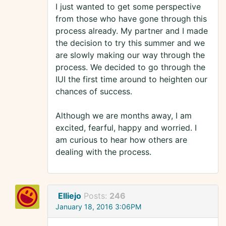
I just wanted to get some perspective
from those who have gone through this
process already. My partner and I made
the decision to try this summer and we
are slowly making our way through the
process. We decided to go through the
IUI the first time around to heighten our
chances of success.
Although we are months away, I am
excited, fearful, happy and worried. I
am curious to hear how others are
dealing with the process.
Elliejo
Posts:
246
January 18, 2016 3:06PM