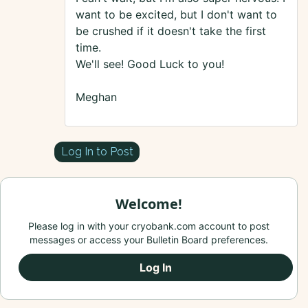
want to be excited, but I don't want to
be crushed if it doesn't take the first
time.
We'll see! Good Luck to you!
Meghan
Log In to Post
Welcome!
Please log in with your cryobank.com account to post
messages or access your Bulletin Board preferences.
Log In