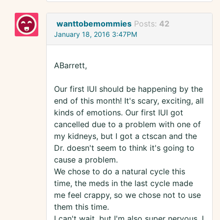
wanttobemommies
Posts:
42
January 18, 2016 3:47PM
ABarrett,
Our first IUI should be happening by the
end of this month! It's scary, exciting, all
kinds of emotions. Our first IUI got
cancelled due to a problem with one of
my kidneys, but I got a ctscan and the
Dr. doesn't seem to think it's going to
cause a problem.
We chose to do a natural cycle this
time, the meds in the last cycle made
me feel crappy, so we chose not to use
them this time.
I can't wait, but I'm also super nervous. I