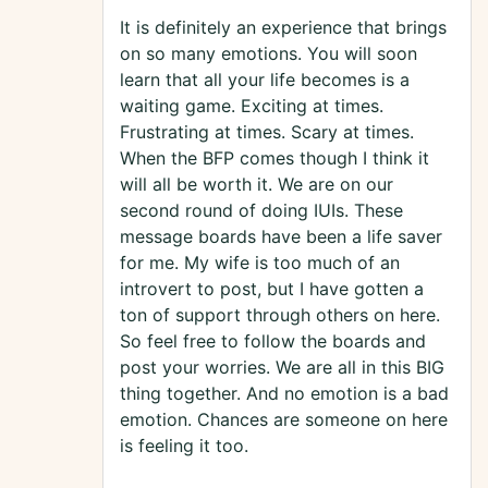
It is definitely an experience that brings
on so many emotions. You will soon
learn that all your life becomes is a
waiting game. Exciting at times.
Frustrating at times. Scary at times.
When the BFP comes though I think it
will all be worth it. We are on our
second round of doing IUIs. These
message boards have been a life saver
for me. My wife is too much of an
introvert to post, but I have gotten a
ton of support through others on here.
So feel free to follow the boards and
post your worries. We are all in this BIG
thing together. And no emotion is a bad
emotion. Chances are someone on here
is feeling it too.