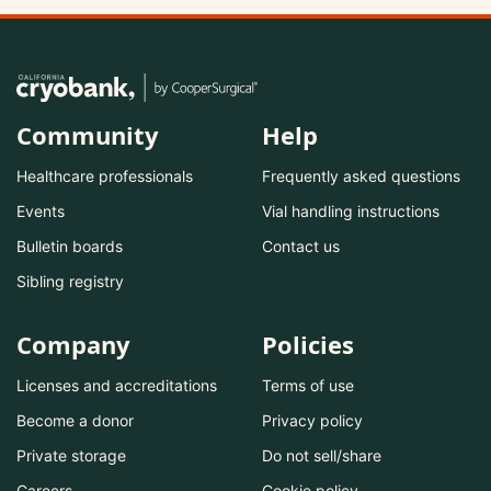
Community
Help
Healthcare professionals
Frequently asked questions
Events
Vial handling instructions
Bulletin boards
Contact us
Sibling registry
Company
Policies
Licenses and accreditations
Terms of use
Become a donor
Privacy policy
Private storage
Do not sell/share
Careers
Cookie policy