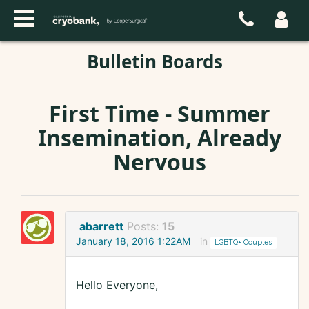
Bulletin Boards
First Time - Summer
Insemination, Already
Nervous
abarrett
Posts:
15
January 18, 2016 1:22AM
in
LGBTQ+ Couples
Hello Everyone,