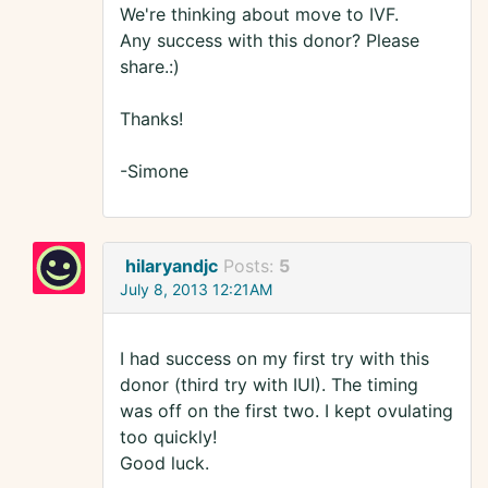
We're thinking about move to IVF.
Any success with this donor? Please
share.:)
Thanks!
-Simone
hilaryandjc
Posts:
5
July 8, 2013 12:21AM
I had success on my first try with this
donor (third try with IUI). The timing
was off on the first two. I kept ovulating
too quickly!
Good luck.