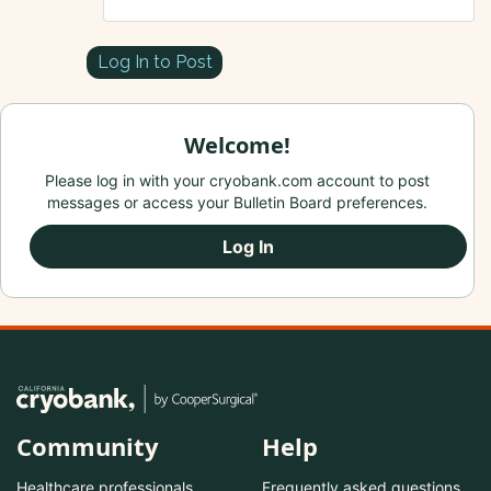
Log In to Post
Welcome!
Please log in with your cryobank.com account to post
messages or access your Bulletin Board preferences.
Log In
Community
Help
Healthcare professionals
Frequently asked questions