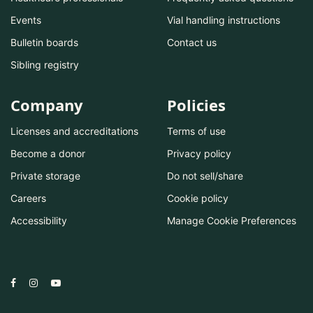
Events
Vial handling instructions
Bulletin boards
Contact us
Sibling registry
Company
Policies
Licenses and accreditations
Terms of use
Become a donor
Privacy policy
Private storage
Do not sell/share
Careers
Cookie policy
Accessibility
Manage Cookie Preferences