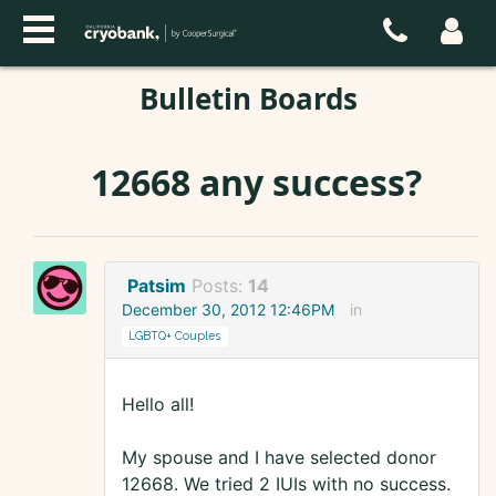
Bulletin Boards
12668 any success?
Patsim
Posts:
14
December 30, 2012 12:46PM
in
LGBTQ+ Couples
Hello all!
My spouse and I have selected donor
12668. We tried 2 IUIs with no success.