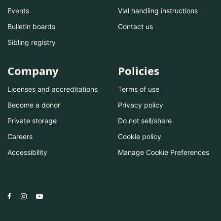
Events
Vial handling instructions
Bulletin boards
Contact us
Sibling registry
Company
Policies
Licenses and accreditations
Terms of use
Become a donor
Privacy policy
Private storage
Do not sell/share
Careers
Cookie policy
Accessibility
Manage Cookie Preferences