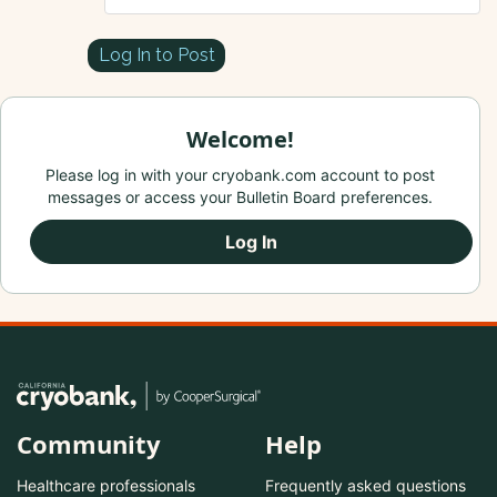
Log In to Post
Welcome!
Please log in with your cryobank.com account to post
messages or access your Bulletin Board preferences.
Log In
Community
Help
Healthcare professionals
Frequently asked questions