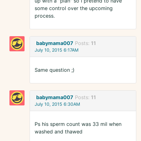
up with a "plan" so I pretend to have
some control over the upcoming
process.
babymama007
Posts:
11
July 10, 2015 6:17AM
Same question ;)
babymama007
Posts:
11
July 10, 2015 6:30AM
Ps his sperm count was 33 mil when
washed and thawed