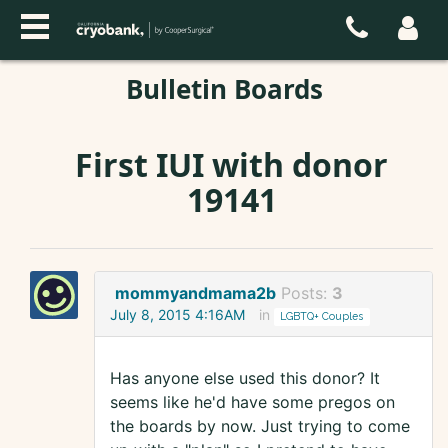
Bulletin Boards
First IUI with donor
19141
mommyandmama2b
Posts:
3
July 8, 2015 4:16AM
in
LGBTQ+ Couples
Has anyone else used this donor? It
seems like he'd have some pregos on
the boards by now. Just trying to come