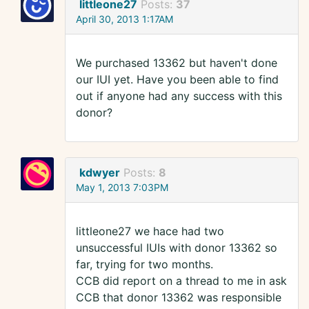
littleone27
Posts:
37
April 30, 2013 1:17AM
We purchased 13362 but haven't done
our IUI yet. Have you been able to find
out if anyone had any success with this
donor?
kdwyer
Posts:
8
May 1, 2013 7:03PM
littleone27 we hace had two
unsuccessful IUIs with donor 13362 so
far, trying for two months.
CCB did report on a thread to me in ask
CCB that donor 13362 was responsible