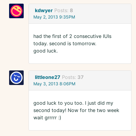
kdwyer
Posts:
8
May 2, 2013 9:35PM
had the first of 2 consecutive IUIs
today. second is tomorrow.
good luck.
littleone27
Posts:
37
May 3, 2013 8:06PM
good luck to you too. I just did my
second today! Now for the two week
wait grrrrr :)