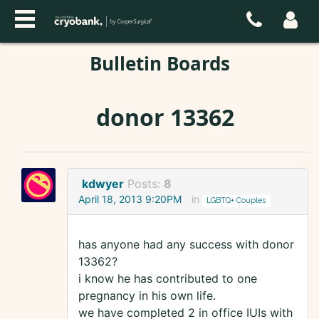
Bulletin Boards
donor 13362
kdwyer
Posts:
8
April 18, 2013 9:20PM
in
LGBTQ+ Couples
has anyone had any success with donor
13362?
i know he has contributed to one
pregnancy in his own life.
we have completed 2 in office IUIs with