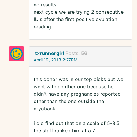
no results.
next cycle we are trying 2 consecutive
IUIs after the first positive ovulation
reading.
txrunnergirl
Posts:
56
April 19, 2013 2:27PM
this donor was in our top picks but we
went with another one because he
didn't have any pregnancies reported
other than the one outside the
cryobank.
i did find out that on a scale of 5-8.5
the staff ranked him at a 7.