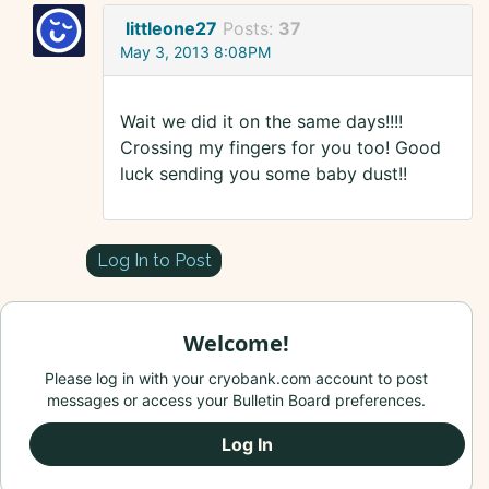
littleone27
Posts:
37
May 3, 2013 8:08PM
Wait we did it on the same days!!!!
Crossing my fingers for you too! Good
luck sending you some baby dust!!
Log In to Post
Welcome!
Please log in with your cryobank.com account to post
messages or access your Bulletin Board preferences.
Log In