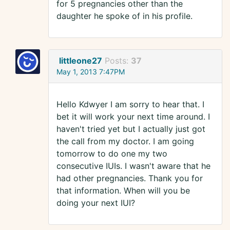
for 5 pregnancies other than the
daughter he spoke of in his profile.
littleone27
Posts:
37
May 1, 2013 7:47PM
Hello Kdwyer I am sorry to hear that. I
bet it will work your next time around. I
haven't tried yet but I actually just got
the call from my doctor. I am going
tomorrow to do one my two
consecutive IUIs. I wasn't aware that he
had other pregnancies. Thank you for
that information. When will you be
doing your next IUI?