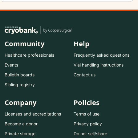
Community
Help
Healthcare professionals
Frequently asked questions
Events
Vial handling instructions
Bulletin boards
Contact us
Sibling registry
Company
Policies
Licenses and accreditations
Terms of use
Become a donor
Privacy policy
Private storage
Do not sell/share