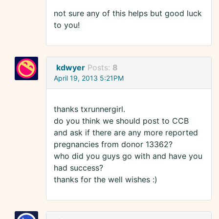
not sure any of this helps but good luck
to you!
kdwyer
Posts:
8
April 19, 2013 5:21PM
thanks txrunnergirl.
do you think we should post to CCB
and ask if there are any more reported
pregnancies from donor 13362?
who did you guys go with and have you
had success?
thanks for the well wishes :)