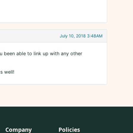
July 10, 2018 3:48AM
been able to link up with any other
s well!
Company
Policies