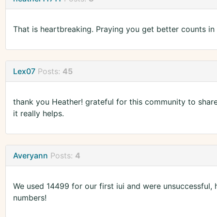
That is heartbreaking. Praying you get better counts in t
Lex07
Posts:
45
thank you Heather! grateful for this community to share
it really helps.
Averyann
Posts:
4
We used 14499 for our first iui and were unsuccessfu
numbers!