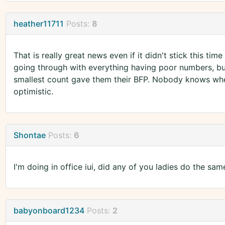
heather11711
Posts:
8
That is really great news even if it didn't stick this ti
going through with everything having poor numbers, b
smallest count gave them their BFP. Nobody knows whe
optimistic.
Shontae
Posts:
6
I'm doing in office iui, did any of you ladies do the sam
babyonboard1234
Posts:
2