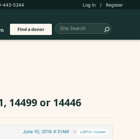
0-443-5244
Log In
/
Register
Find a donor
rn
, 14499 or 14446
June 10, 2016 4:31AM
in
LGBTQ+ Couples