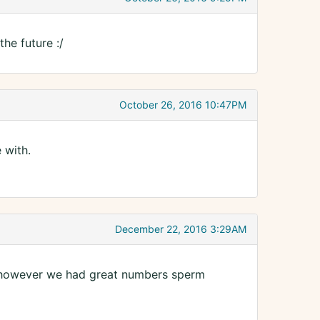
he future :/
October 26, 2016 10:47PM
 with.
December 22, 2016 3:29AM
l, however we had great numbers sperm