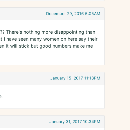
December 29, 2016 5:05AM
me ?? There's nothing more disappointing than
ut I have seen many women on here say their
n it will stick but good numbers make me
January 15, 2017 11:18PM
e.
January 31, 2017 10:34PM