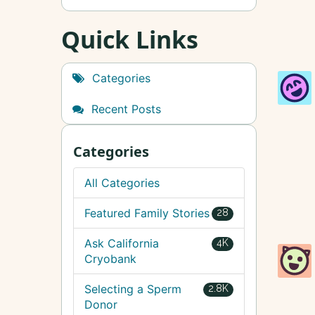
Quick Links
Categories
Recent Posts
Categories
All Categories
Featured Family Stories
28
Ask California
4K
Cryobank
Selecting a Sperm
2.8K
Donor