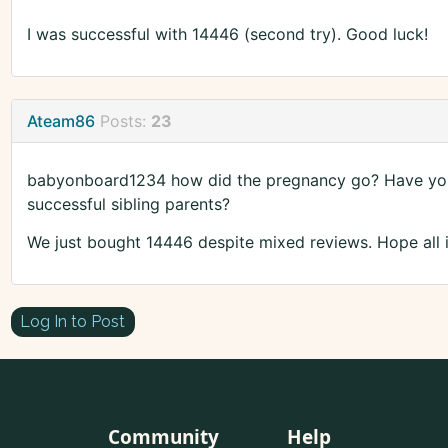
I was successful with 14446 (second try). Good luck!
Ateam86
Posts:
23
babyonboard1234 how did the pregnancy go? Have you 
successful sibling parents?
We just bought 14446 despite mixed reviews. Hope all i
Log In to Post
Community
Help