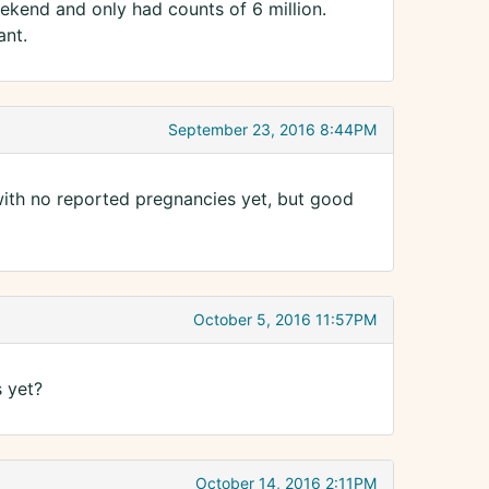
ekend and only had counts of 6 million.
ant.
September 23, 2016 8:44PM
with no reported pregnancies yet, but good
October 5, 2016 11:57PM
 yet?
October 14, 2016 2:11PM