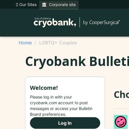
Our Sites
Corporate site
Home
LGBTQ+ Couples
Cryobank Bullet
Welcome!
Cho
Please log in with your
cryobank.com account to post
messages or access your Bulletin
Board preferences.
Log In