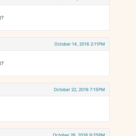
t?
October 14, 2016 2:11PM
t?
October 22, 2016 7:15PM
October 26, 2016 9:25PM