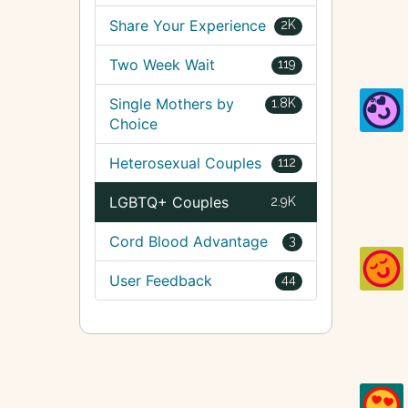
Share Your Experience
2K
Two Week Wait
119
Single Mothers by
1.8K
Choice
Heterosexual Couples
112
LGBTQ+ Couples
2.9K
Cord Blood Advantage
3
User Feedback
44