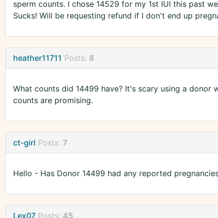
sperm counts. I chose 14529 for my 1st IUI this past we
Sucks! Will be requesting refund if I don't end up pregn
heather11711
Posts:
8
What counts did 14499 have? It's scary using a donor 
counts are promising.
ct-girl
Posts:
7
Hello - Has Donor 14499 had any reported pregnancies
Lex07
Posts:
45