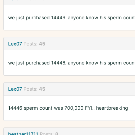
we just purchased 14446. anyone know his sperm coun
Lex07
Posts:
45
we just purchased 14446. anyone know his sperm coun
Lex07
Posts:
45
14446 sperm count was 700,000 FYI.. heartbreaking
heather11711
Posts:
8