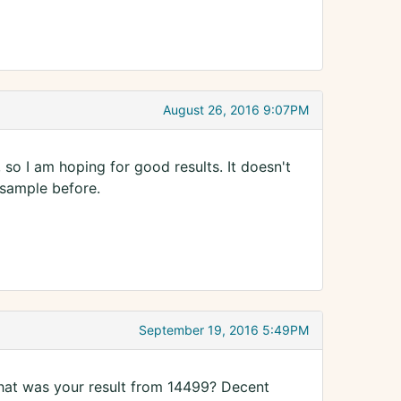
August 26, 2016 9:07PM
, so I am hoping for good results. It doesn't
 sample before.
September 19, 2016 5:49PM
hat was your result from 14499? Decent