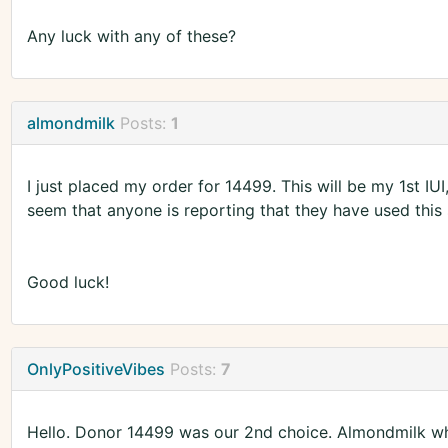
Any luck with any of these?
almondmilk
Posts:
1
I just placed my order for 14499. This will be my 1st IUI
seem that anyone is reporting that they have used this
Good luck!
OnlyPositiveVibes
Posts:
7
Hello. Donor 14499 was our 2nd choice. Almondmilk w