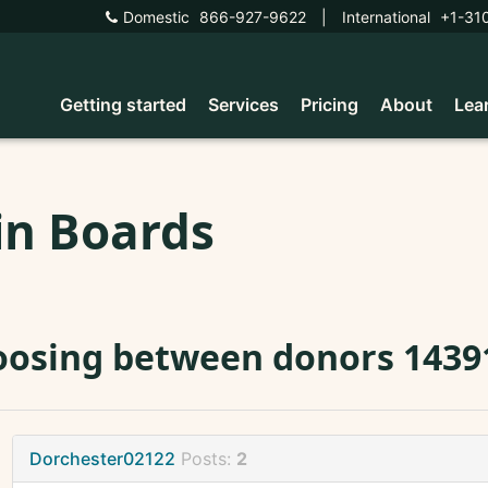
Domestic
866-927-9622
|
International
+1-31
Getting started
Services
Pricing
About
Lea
in Boards
osing between donors 14391
Dorchester02122
Posts:
2