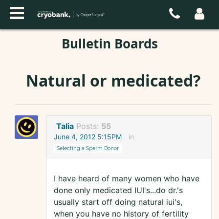
Bulletin Boards
Natural or medicated?
Talia
Posts:
55
June 4, 2012 5:15PM
in
Selecting a Sperm Donor
I have heard of many women who have
done only medicated IUI's...do dr.'s
usually start off doing natural iui's,
when you have no history of fertility