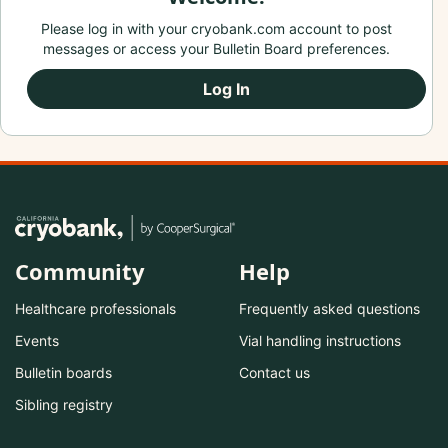
Please log in with your cryobank.com account to post
messages or access your Bulletin Board preferences.
Log In
Community
Help
Healthcare professionals
Frequently asked questions
Events
Vial handling instructions
Bulletin boards
Contact us
Sibling registry