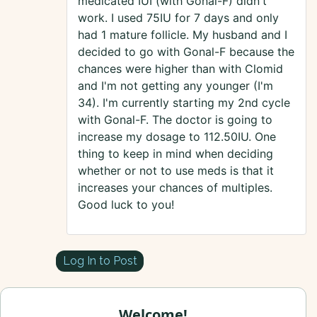
medicated IUI (with Gonal-F) didn't
work. I used 75IU for 7 days and only
had 1 mature follicle. My husband and I
decided to go with Gonal-F because the
chances were higher than with Clomid
and I'm not getting any younger (I'm
34). I'm currently starting my 2nd cycle
with Gonal-F. The doctor is going to
increase my dosage to 112.50IU. One
thing to keep in mind when deciding
whether or not to use meds is that it
increases your chances of multiples.
Good luck to you!
Log In to Post
Welcome!