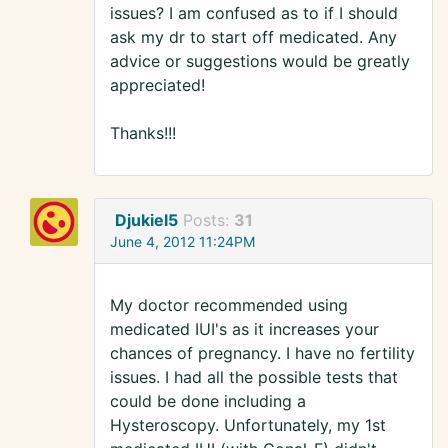
issues? I am confused as to if I should
ask my dr to start off medicated. Any
advice or suggestions would be greatly
appreciated!
Thanks!!!
Djukiel5
Posts:
31
June 4, 2012 11:24PM
My doctor recommended using
medicated IUI's as it increases your
chances of pregnancy. I have no fertility
issues. I had all the possible tests that
could be done including a
Hysteroscopy. Unfortunately, my 1st