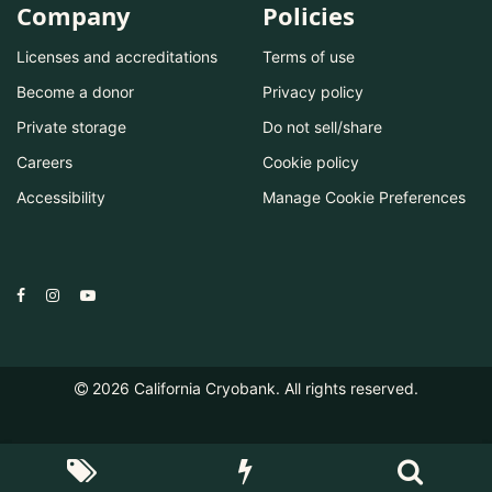
Company
Policies
Licenses and accreditations
Terms of use
Become a donor
Privacy policy
Private storage
Do not sell/share
Careers
Cookie policy
Accessibility
Manage Cookie Preferences
2026
California Cryobank. All rights reserved.