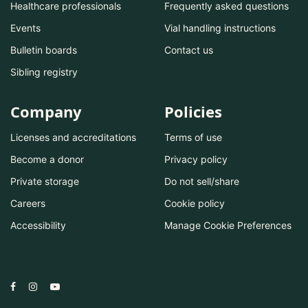
Healthcare professionals
Frequently asked questions
Events
Vial handling instructions
Bulletin boards
Contact us
Sibling registry
Company
Policies
Licenses and accreditations
Terms of use
Become a donor
Privacy policy
Private storage
Do not sell/share
Careers
Cookie policy
Accessibility
Manage Cookie Preferences