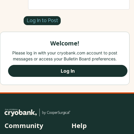
Log In to Post
Welcome!
Please log in with your cryobank.com account to post
messages or access your Bulletin Board preferences.
Log In
Community
Help