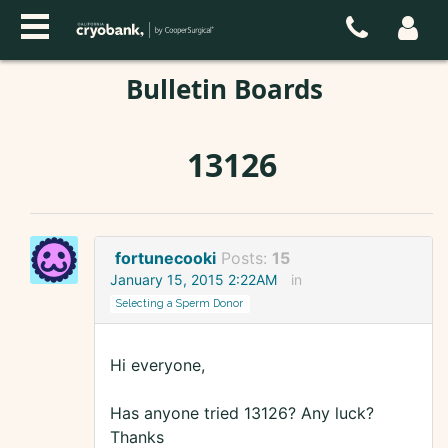
Bulletin Boards
13126
fortunecooki
Posts:
15
January 15, 2015 2:22AM
in
Selecting a Sperm Donor
Hi everyone,
Has anyone tried 13126? Any luck?
Thanks