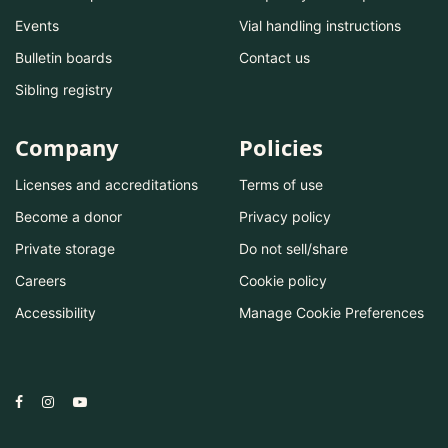
Events
Vial handling instructions
Bulletin boards
Contact us
Sibling registry
Company
Policies
Licenses and accreditations
Terms of use
Become a donor
Privacy policy
Private storage
Do not sell/share
Careers
Cookie policy
Accessibility
Manage Cookie Preferences