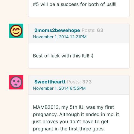
#5 will be a success for both of us!!!!
2moms2bewehope
Posts:
63
November 1, 2014 12:21PM
Best of luck with this IUI! :)
Sweettheartt
Posts:
373
November 1, 2014 8:55PM
MAMB2013, my 5th IUI was my first
pregnancy. Although it ended in mc, it
just proves you don't have to get
pregnant in the first three goes.