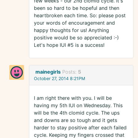
few weeks - our 2nd clomid cycle. It's
been so hard to be hopeful and then
heartbroken each time. So: please post
your words of encouragement and
happy thoughts for us! Anything
positive would be so appreciated :-)
Let's hope IUI #5 is a success!
mainegirls
Posts:
5
October 27, 2014 8:21PM
I am right there with you. I will be
having my 5th IUI on Wednesday. This
will be the 4th clomid cycle. The ups
and downs are so tough and it gets
harder to stay positive after each failed
cycle. Keeping my fingers crossed that