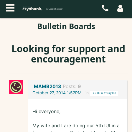
Bulletin Boards
Looking for support and
encouragement
MAMB2013
Posts:
9
October 27, 2014 1:52PM
in
LGBTQ+ Couples
Hi everyone,
My wife and I are doing our 5th IUI in a