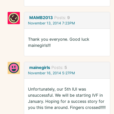
MAMB2013
Posts:
9
November 13, 2014 7:23PM
Thank you everyone. Good luck
mainegirls!!!
mainegirls
Posts:
5
November 16, 2014 5:27PM
Unfortunately, our 5th IUI was
unsuccessful. We will be starting IVF in
January. Hoping for a success story for
you this time around. Fingers crossed!!!!!