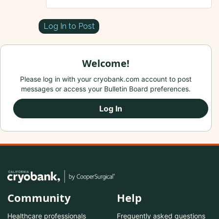
Log In to Post
Welcome!
Please log in with your cryobank.com account to post
messages or access your Bulletin Board preferences.
Log In
Community
Help
Healthcare professionals
Frequently asked questions