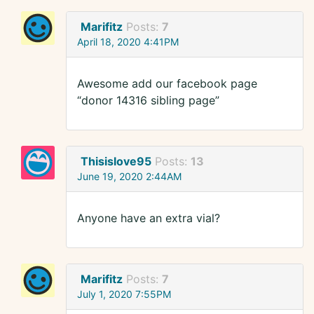
Marifitz
Posts:
7
April 18, 2020 4:41PM
Awesome add our facebook page
“donor 14316 sibling page”
Thisislove95
Posts:
13
June 19, 2020 2:44AM
Anyone have an extra vial?
Marifitz
Posts:
7
July 1, 2020 7:55PM