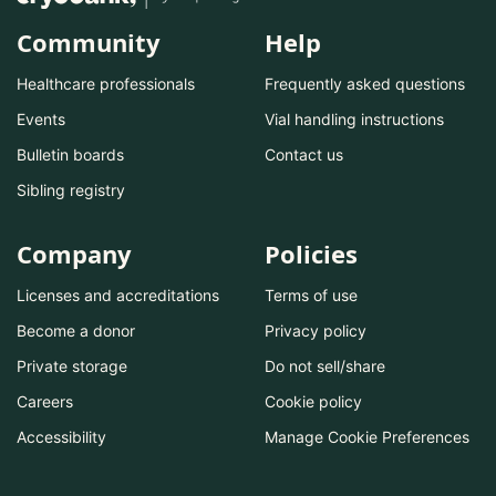
Community
Help
Healthcare professionals
Frequently asked questions
Events
Vial handling instructions
Bulletin boards
Contact us
Sibling registry
Company
Policies
Licenses and accreditations
Terms of use
Become a donor
Privacy policy
Private storage
Do not sell/share
Careers
Cookie policy
Accessibility
Manage Cookie Preferences