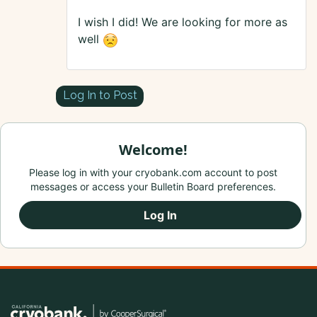
I wish I did! We are looking for more as
well
Log In to Post
Welcome!
Please log in with your cryobank.com account to post
messages or access your Bulletin Board preferences.
Log In