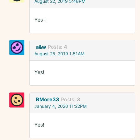
August 22, 2019 5:48PM
Yes !
a&w
Posts:
4
August 25, 2019 1:51AM
Yes!
BMore33
Posts:
3
January 4, 2020 11:22PM
Yes!