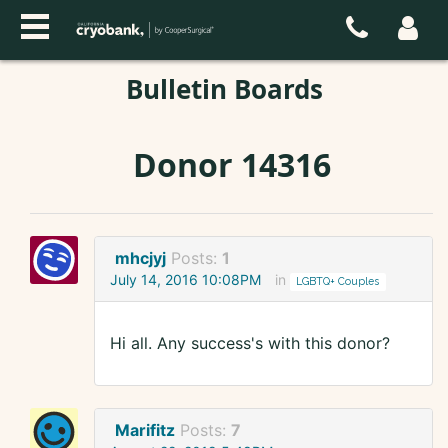
Bulletin Boards
Donor 14316
mhcjyj
Posts:
1
July 14, 2016 10:08PM
in
LGBTQ+ Couples
Hi all. Any success's with this donor?
Marifitz
Posts:
7