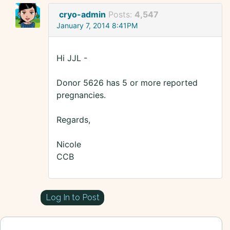
cryo-admin
Posts:
4,547
January 7, 2014 8:41PM
Hi JJL -
Donor 5626 has 5 or more reported
pregnancies.
Regards,
Nicole
CCB
Log In to Post