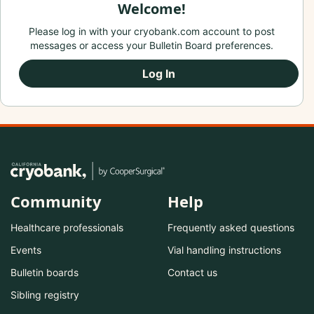
Welcome!
Please log in with your cryobank.com account to post
messages or access your Bulletin Board preferences.
Log In
Community
Help
Healthcare professionals
Frequently asked questions
Events
Vial handling instructions
Bulletin boards
Contact us
Sibling registry