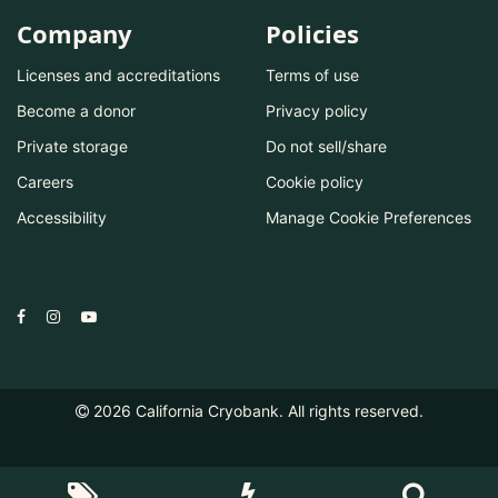
Company
Policies
Licenses and accreditations
Terms of use
Become a donor
Privacy policy
Private storage
Do not sell/share
Careers
Cookie policy
Accessibility
Manage Cookie Preferences
2026
California Cryobank. All rights reserved.