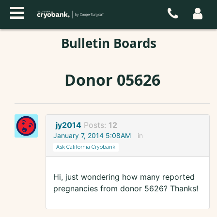
Bulletin Boards
Donor 05626
jy2014
Posts:
12
January 7, 2014 5:08AM
in
Ask California Cryobank
Hi, just wondering how many reported
pregnancies from donor 5626? Thanks!