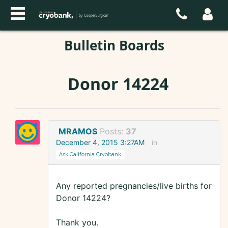
Bulletin Boards
Donor 14224
MRAMOS
Posts:
37
December 4, 2015 3:27AM
in
Ask California Cryobank
Any reported pregnancies/live births for
Donor 14224?
Thank you.