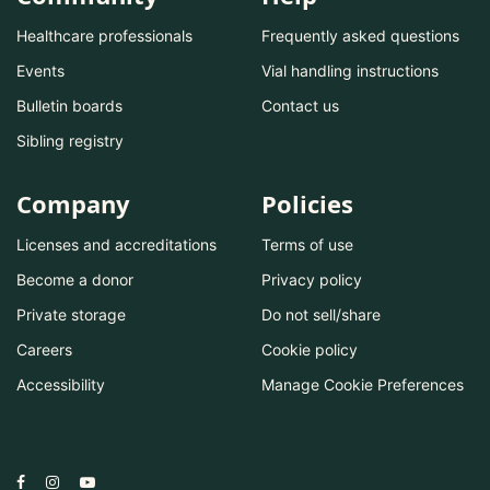
Healthcare professionals
Frequently asked questions
Events
Vial handling instructions
Bulletin boards
Contact us
Sibling registry
Company
Policies
Licenses and accreditations
Terms of use
Become a donor
Privacy policy
Private storage
Do not sell/share
Careers
Cookie policy
Accessibility
Manage Cookie Preferences