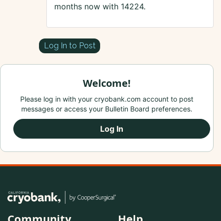
months now with 14224.
Log In to Post
Welcome!
Please log in with your cryobank.com account to post
messages or access your Bulletin Board preferences.
Log In
Community
Help