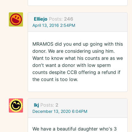
Elliejo
Posts:
246
April 13, 2016 2:54PM
MRAMOS did you end up going with this
donor. We are considering using him.
Want to know what his counts are as we
don't want a donor with low sperm
counts despite CCB offering a refund if
the count is too low.
lkj
Posts:
2
December 13, 2020 6:04PM
We have a beautiful daughter who's 3