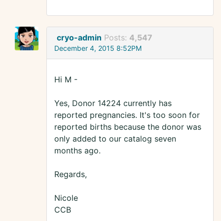
cryo-admin
Posts:
4,547
December 4, 2015 8:52PM
Hi M -
Yes, Donor 14224 currently has
reported pregnancies. It's too soon for
reported births because the donor was
only added to our catalog seven
months ago.
Regards,
Nicole
CCB