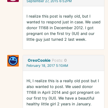
September 27, 2015 6:52PM
I realize this post is really old, but I
wanted to respond just in case. We used
donor 11168 in December 2012. I got
pregnant on the first try (IUI) and our
little guy just turned 2 last week.
OreoCookie
Posts:
0
February 18, 2017 5:10AM
Hi, I realize this is a really old post but I
also wanted to post. We used donor
11168 in April 2014 and got pregnant on
our first try (IUI). We have a beautiful
healthy little girl 2 years in January.