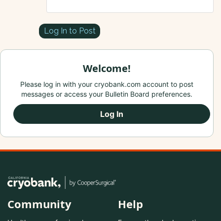
Log In to Post
Welcome!
Please log in with your cryobank.com account to post
messages or access your Bulletin Board preferences.
Log In
Community
Help