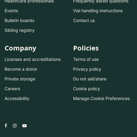
Healthcare professionals
Frequently asked questions
Events
Vial handling instructions
Bulletin boards
Contact us
Sibling registry
Company
Policies
Licenses and accreditations
Terms of use
Become a donor
Privacy policy
Private storage
Do not sell/share
Careers
Cookie policy
Accessibility
Manage Cookie Preferences