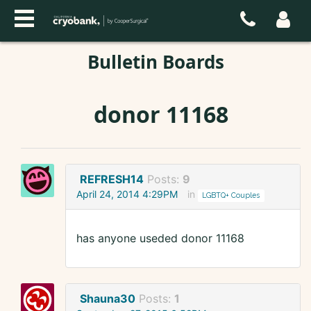
Bulletin Boards
donor 11168
REFRESH14
Posts:
9
April 24, 2014 4:29PM
in
LGBTQ+ Couples
has anyone useded donor 11168
Shauna30
Posts:
1