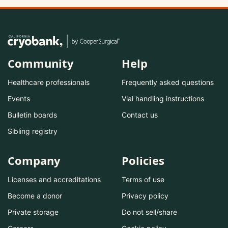
Community
Help
Healthcare professionals
Frequently asked questions
Events
Vial handling instructions
Bulletin boards
Contact us
Sibling registry
Company
Policies
Licenses and accreditations
Terms of use
Become a donor
Privacy policy
Private storage
Do not sell/share