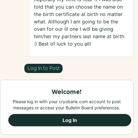
told that you can choose the name on
the birth certificate at birth no matter
what. Although I am going to be the
oven for our lil one I will be giving
him/her my partners last name at birth
:) Best of luck to you all!
Log In to Post
Welcome!
Please log in with your cryobank.com account to post
messages or access your Bulletin Board preferences.
Log In