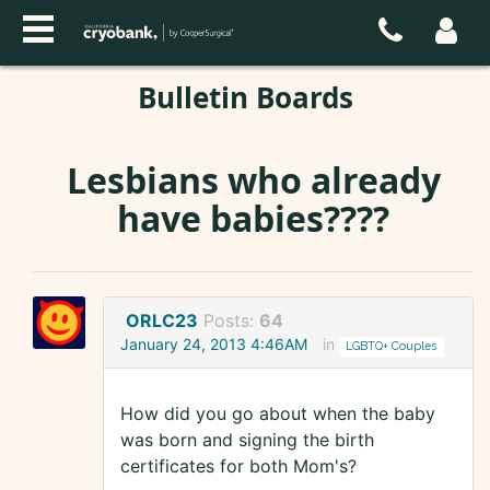
Bulletin Boards
Lesbians who already
have babies????
ORLC23
Posts:
64
January 24, 2013 4:46AM
in
LGBTQ+ Couples
How did you go about when the baby
was born and signing the birth
certificates for both Mom's?