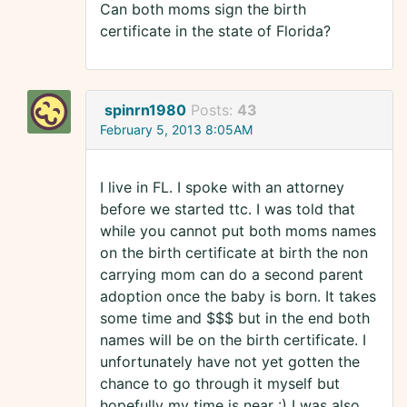
Can both moms sign the birth
certificate in the state of Florida?
spinrn1980
Posts:
43
February 5, 2013 8:05AM
I live in FL. I spoke with an attorney
before we started ttc. I was told that
while you cannot put both moms names
on the birth certificate at birth the non
carrying mom can do a second parent
adoption once the baby is born. It takes
some time and $$$ but in the end both
names will be on the birth certificate. I
unfortunately have not yet gotten the
chance to go through it myself but
hopefully my time is near :) I was also