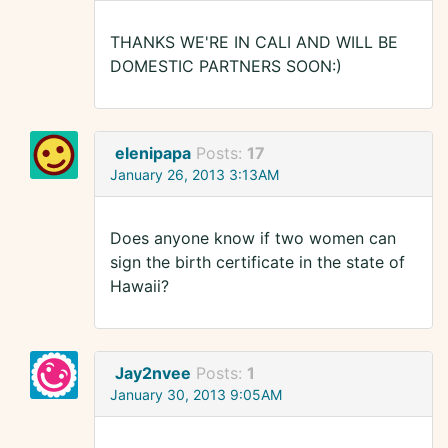
THANKS WE'RE IN CALI AND WILL BE
DOMESTIC PARTNERS SOON:)
elenipapa
Posts:
17
January 26, 2013 3:13AM
Does anyone know if two women can
sign the birth certificate in the state of
Hawaii?
Jay2nvee
Posts:
1
January 30, 2013 9:05AM