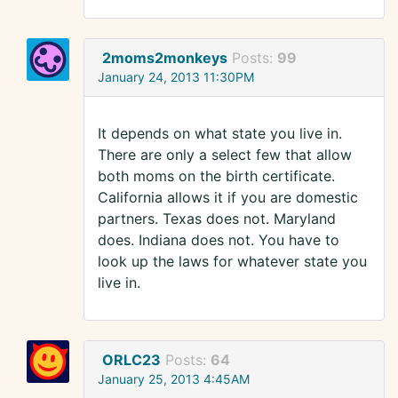
2moms2monkeys
Posts:
99
January 24, 2013 11:30PM
It depends on what state you live in.
There are only a select few that allow
both moms on the birth certificate.
California allows it if you are domestic
partners. Texas does not. Maryland
does. Indiana does not. You have to
look up the laws for whatever state you
live in.
ORLC23
Posts:
64
January 25, 2013 4:45AM