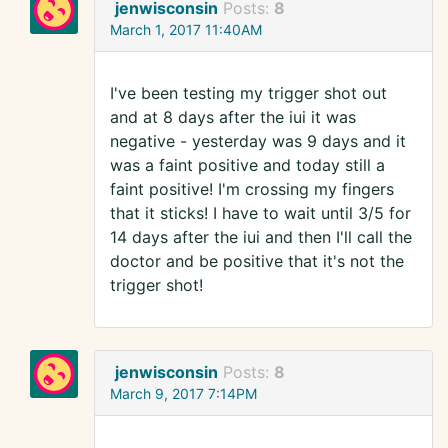
jenwisconsin
Posts:
8
March 1, 2017 11:40AM
I've been testing my trigger shot out
and at 8 days after the iui it was
negative - yesterday was 9 days and it
was a faint positive and today still a
faint positive! I'm crossing my fingers
that it sticks! I have to wait until 3/5 for
14 days after the iui and then I'll call the
doctor and be positive that it's not the
trigger shot!
jenwisconsin
Posts:
8
March 9, 2017 7:14PM