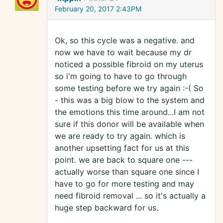
February 20, 2017 2:43PM
Ok, so this cycle was a negative. and
now we have to wait because my dr
noticed a possible fibroid on my uterus
so i'm going to have to go through
some testing before we try again :-( So
- this was a big blow to the system and
the emotions this time around...I am not
sure if this donor will be available when
we are ready to try again. which is
another upsetting fact for us at this
point. we are back to square one ---
actually worse than square one since I
have to go for more testing and may
need fibroid removal ... so it's actually a
huge step backward for us.