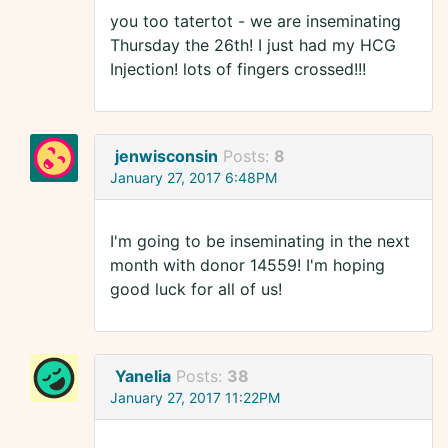
you too tatertot - we are inseminating
Thursday the 26th! I just had my HCG
Injection! lots of fingers crossed!!!
jenwisconsin
Posts:
8
January 27, 2017 6:48PM
I'm going to be inseminating in the next
month with donor 14559! I'm hoping
good luck for all of us!
Yanelia
Posts:
38
January 27, 2017 11:22PM