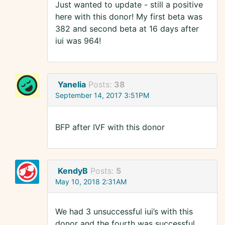
Just wanted to update - still a positive
here with this donor! My first beta was
382 and second beta at 16 days after
iui was 964!
Yanelia
Posts:
38
September 14, 2017 3:51PM
BFP after IVF with this donor
KendyB
Posts:
5
May 10, 2018 2:31AM
We had 3 unsuccessful iui’s with this
donor and the fourth was successful.