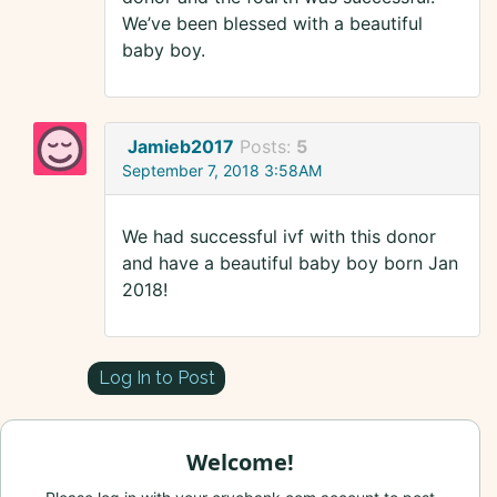
We’ve been blessed with a beautiful
baby boy.
Jamieb2017
Posts:
5
September 7, 2018 3:58AM
We had successful ivf with this donor
and have a beautiful baby boy born Jan
2018!
Log In to Post
Welcome!