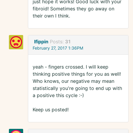
just hope it works! Good luck with your
fibroid! Sometimes they go away on
their own I think.
lfippin
Posts:
31
February 27, 2017 1:36PM
yeah - fingers crossed. I will keep
thinking positive things for you as well!
Who knows, our negative may mean
statistically you're going to end up with
a positive this cycle :-)
Keep us posted!