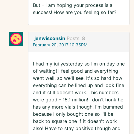
But - I am hoping your process is a
success! How are you feeling so far?
jenwisconsin
Posts:
8
February 20, 2017 10:35PM
I had my iui yesterday so I'm on day one
of waiting! I feel good and everything
went well, so we'll see. It's so hard how
everything can be lined up and look fine
and it still doesn't work... his numbers
were good - 15.1 million! I don't honk he
has any more vials though! I'm bummed
because I only bought one so I'll be
back to square one if it doesn't work
also! Have to stay positive though and