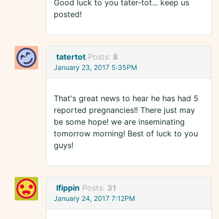
Good luck to you tater-tot... keep us
posted!
tatertot
Posts:
8
January 23, 2017 5:35PM
That's great news to hear he has had 5
reported pregnancies!! There just may
be some hope! we are inseminating
tomorrow morning! Best of luck to you
guys!
lfippin
Posts:
31
January 24, 2017 7:12PM