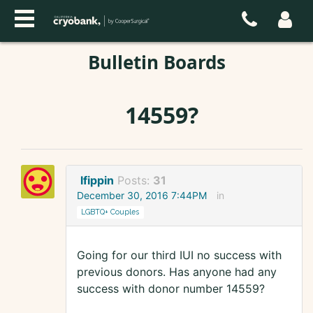
Bulletin Boards
14559?
lfippin
Posts:
31
December 30, 2016 7:44PM
in
LGBTQ+ Couples
Going for our third IUI no success with
previous donors. Has anyone had any
success with donor number 14559?