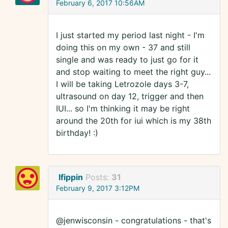
February 6, 2017 10:56AM
I just started my period last night - I'm
doing this on my own - 37 and still
single and was ready to just go for it
and stop waiting to meet the right guy...
I will be taking Letrozole days 3-7,
ultrasound on day 12, trigger and then
IUI... so I'm thinking it may be right
around the 20th for iui which is my 38th
birthday! :)
lfippin
Posts:
31
February 9, 2017 3:12PM
@jenwisconsin - congratulations - that's