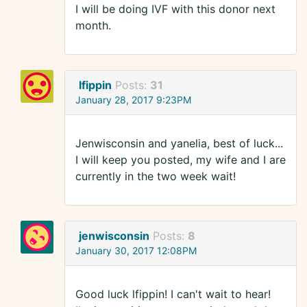
I will be doing IVF with this donor next
month.
lfippin
Posts:
31
January 28, 2017 9:23PM
Jenwisconsin and yanelia, best of luck...
I will keep you posted, my wife and I are
currently in the two week wait!
jenwisconsin
Posts:
8
January 30, 2017 12:08PM
Good luck lfippin! I can't wait to hear!