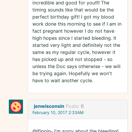
incredible and good for you!!!! The
timing sounds like that would be the
perfect birthday gift! I got my blood
work done this morning to see if I am in
fact pregnant however I do not have
high hopes since I started bleeding. It
started very light and definitely not the
same as my regular cycle, however it
has picked up and not stopped - so
unless the Doc says otherwise - we will
be trying again. Hopefully we won't
have to wait another cycle.
jenwisconsin
Posts:
8
February 10, 2017 2:33AM
@lfippin- I'm sorry about the bleeding!