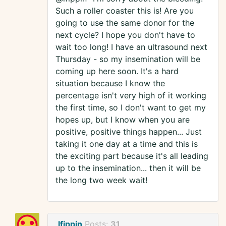
Such a roller coaster this is! Are you
going to use the same donor for the
next cycle? I hope you don't have to
wait too long! I have an ultrasound next
Thursday - so my insemination will be
coming up here soon. It's a hard
situation because I know the
percentage isn't very high of it working
the first time, so I don't want to get my
hopes up, but I know when you are
positive, positive things happen... Just
taking it one day at a time and this is
the exciting part because it's all leading
up to the insemination... then it will be
the long two week wait!
lfippin
Posts:
31