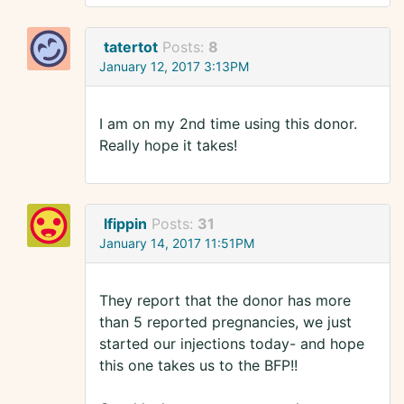
tatertot
Posts:
8
January 12, 2017 3:13PM
I am on my 2nd time using this donor.
Really hope it takes!
lfippin
Posts:
31
January 14, 2017 11:51PM
They report that the donor has more
than 5 reported pregnancies, we just
started our injections today- and hope
this one takes us to the BFP!!