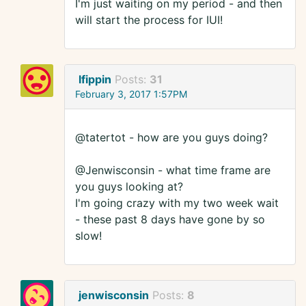
I'm just waiting on my period - and then
will start the process for IUI!
lfippin
Posts:
31
February 3, 2017 1:57PM
@tatertot - how are you guys doing?
@Jenwisconsin - what time frame are
you guys looking at?
I'm going crazy with my two week wait
- these past 8 days have gone by so
slow!
jenwisconsin
Posts:
8