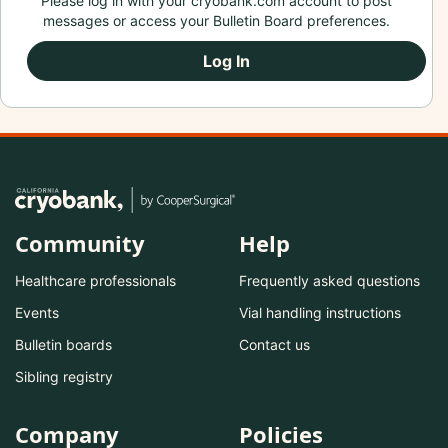
Please log in with your cryobank.com account to post
messages or access your Bulletin Board preferences.
Log In
Community
Help
Healthcare professionals
Frequently asked questions
Events
Vial handling instructions
Bulletin boards
Contact us
Sibling registry
Company
Policies