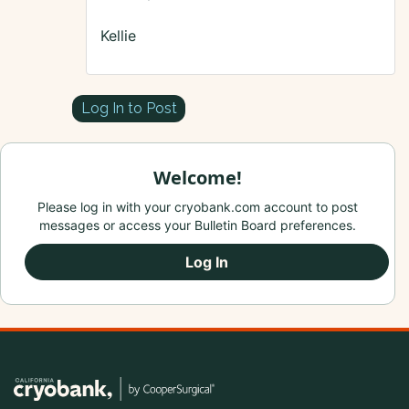
Kellie
Log In to Post
Welcome!
Please log in with your cryobank.com account to post
messages or access your Bulletin Board preferences.
Log In