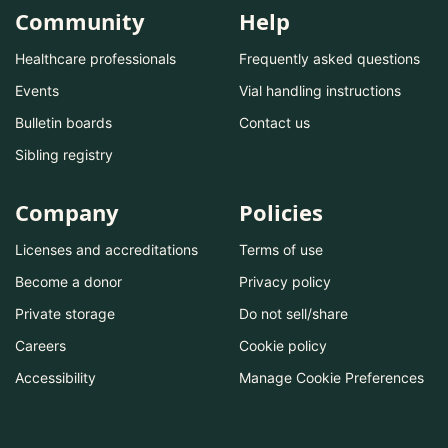
Community
Help
Healthcare professionals
Frequently asked questions
Events
Vial handling instructions
Bulletin boards
Contact us
Sibling registry
Company
Policies
Licenses and accreditations
Terms of use
Become a donor
Privacy policy
Private storage
Do not sell/share
Careers
Cookie policy
Accessibility
Manage Cookie Preferences