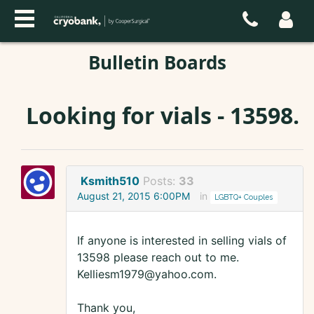
Bulletin Boards
Looking for vials - 13598.
Ksmith510
Posts:
33
August 21, 2015 6:00PM
in
LGBTQ+ Couples
If anyone is interested in selling vials of
13598 please reach out to me.
Kelliesm1979@yahoo.com.
Thank you,