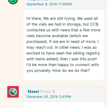
September 8, 2018 11:29AM
Hi there, We are still trying. We used all
of the vials we had in storage, but CCB
contacted us with news that a few more
vials become available (which we
purchased). If we are in need of more, I
may reach out. In other news, I was so
excited to have seen the sibling registry
with twins added, then I saw this post!
I'd be more than happy to connect with
you privately. How do we do that?
Massi
Posts:
3
December 20, 2019 3:41PM