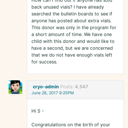
How can I find out if anyone has sold
back unused vials? I have already
searched the bulletin boards to see if
anyone has posted about extra vials.
This donor was only in the program for
a short amount of time. We have one
child with this donor and would like to
have a second, but we are concerned
that we do not have enough vials left
for success.
cryo-admin
Posts:
4,547
June 28, 2017 9:25PM
Hi S -
Congratulations on the birth of your