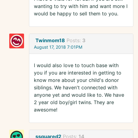
wanting to try with him and want more I
would be happy to sell them to you.
Twinmom18
Posts:
3
August 17, 2018 7:01PM
I would also love to touch base with
you if you are interested in getting to
know more about your child's donor
siblings. We haven't connected with
anyone yet and would like to. We have
2 year old boy/girl twins. They are
awesome!
ssquared2
Posts:
14