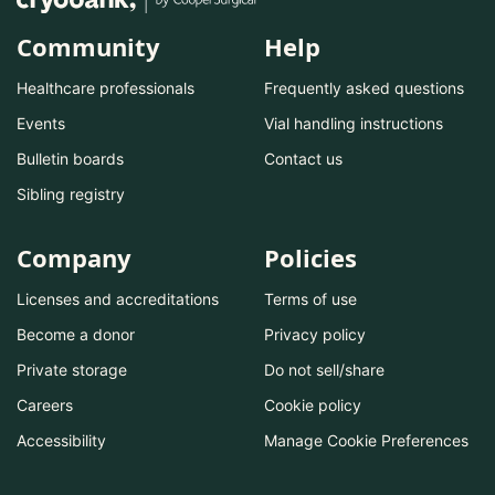
Community
Help
Healthcare professionals
Frequently asked questions
Events
Vial handling instructions
Bulletin boards
Contact us
Sibling registry
Company
Policies
Licenses and accreditations
Terms of use
Become a donor
Privacy policy
Private storage
Do not sell/share
Careers
Cookie policy
Accessibility
Manage Cookie Preferences