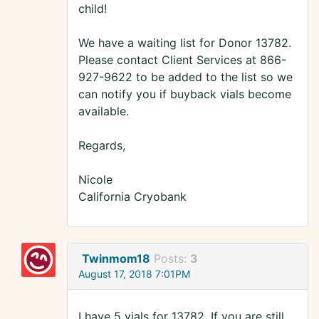
child!
We have a waiting list for Donor 13782.
Please contact Client Services at 866-
927-9622 to be added to the list so we
can notify you if buyback vials become
available.
Regards,
Nicole
California Cryobank
Twinmom18
Posts:
3
August 17, 2018 7:01PM
I have 5 vials for 13782. If you are still