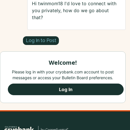
Hi twinmom18 I'd love to connect with
you privately, how do we go about
that?
Log In to Post
Welcome!
Please log in with your cryobank.com account to post
messages or access your Bulletin Board preferences.
Log In