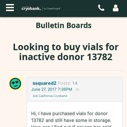
Bulletin Boards
Looking to buy vials for
inactive donor 13782
ssquared2
Posts:
14
June 27, 2017 7:26PM
in
Ask California Cryobank
Hi, I have purchased vials for donor
13782 and still have some in storage.