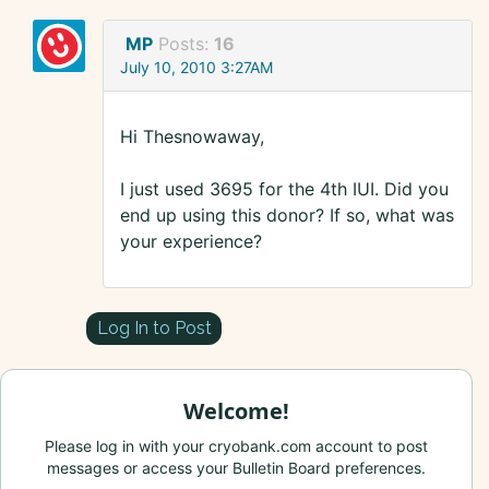
MP
Posts:
16
July 10, 2010 3:27AM
Hi Thesnowaway,
I just used 3695 for the 4th IUI. Did you
end up using this donor? If so, what was
your experience?
Log In to Post
Welcome!
Please log in with your cryobank.com account to post
messages or access your Bulletin Board preferences.