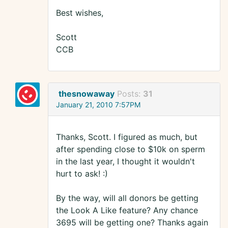
Best wishes,
Scott
CCB
thesnowaway
Posts:
31
January 21, 2010 7:57PM
Thanks, Scott. I figured as much, but
after spending close to $10k on sperm
in the last year, I thought it wouldn't
hurt to ask! :)
By the way, will all donors be getting
the Look A Like feature? Any chance
3695 will be getting one? Thanks again