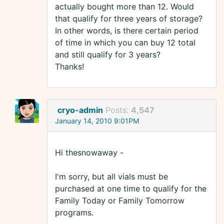
actually bought more than 12. Would
that qualify for three years of storage?
In other words, is there certain period
of time in which you can buy 12 total
and still qualify for 3 years?
Thanks!
cryo-admin
Posts:
4,547
January 14, 2010 9:01PM
Hi thesnowaway -
I'm sorry, but all vials must be
purchased at one time to qualify for the
Family Today or Family Tomorrow
programs.