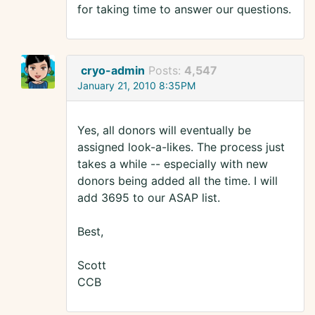
for taking time to answer our questions.
cryo-admin
Posts:
4,547
January 21, 2010 8:35PM
Yes, all donors will eventually be
assigned look-a-likes. The process just
takes a while -- especially with new
donors being added all the time. I will
add 3695 to our ASAP list.
Best,
Scott
CCB