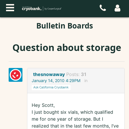
Bulletin Boards
Question about storage
thesnowaway
Posts:
31
January 14, 2010 4:29PM
in
Ask California Cryobank
Hey Scott,
I just bought six vials, which qualified
me for one year of storage. But I
realized that in the last few months, I’ve