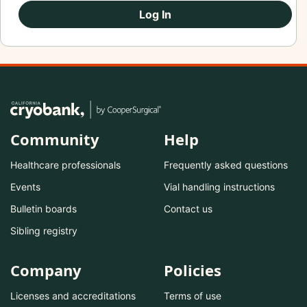
Log In
Community
Help
Healthcare professionals
Frequently asked questions
Events
Vial handling instructions
Bulletin boards
Contact us
Sibling registry
Company
Policies
Licenses and accreditations
Terms of use