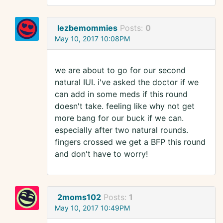
lezbemommies
Posts:
0
May 10, 2017 10:08PM
we are about to go for our second
natural IUI. i've asked the doctor if we
can add in some meds if this round
doesn't take. feeling like why not get
more bang for our buck if we can.
especially after two natural rounds.
fingers crossed we get a BFP this round
and don't have to worry!
2moms102
Posts:
1
May 10, 2017 10:49PM