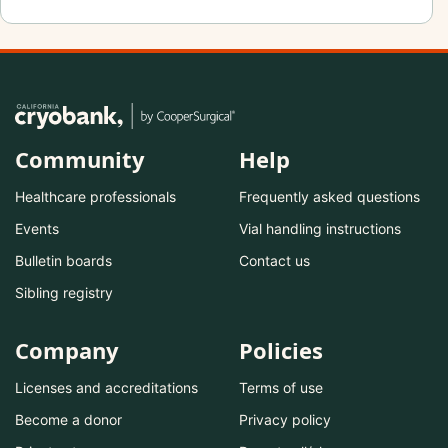
Community
Help
Healthcare professionals
Frequently asked questions
Events
Vial handling instructions
Bulletin boards
Contact us
Sibling registry
Company
Policies
Licenses and accreditations
Terms of use
Become a donor
Privacy policy