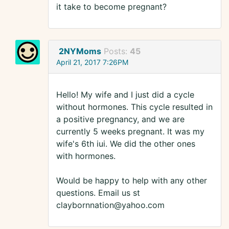
it take to become pregnant?
2NYMoms
Posts:
45
April 21, 2017 7:26PM
Hello! My wife and I just did a cycle
without hormones. This cycle resulted in
a positive pregnancy, and we are
currently 5 weeks pregnant. It was my
wife's 6th iui. We did the other ones
with hormones.
Would be happy to help with any other
questions. Email us st
claybornnation@yahoo.com