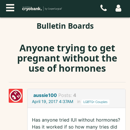
Bulletin Boards
Anyone trying to get
pregnant without the
use of hormones
aussie100
Posts:
4
April 19, 2017 4:37AM
in
LGBTQ+ Couples
Has anyone tried IUI without hormones?
Has it worked if so how many tries did