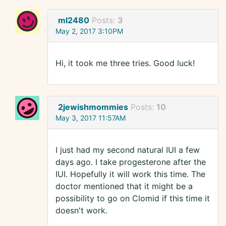
ml2480
Posts:
3
May 2, 2017 3:10PM
Hi, it took me three tries. Good luck!
2jewishmommies
Posts:
10
May 3, 2017 11:57AM
I just had my second natural IUI a few
days ago. I take progesterone after the
IUI. Hopefully it will work this time. The
doctor mentioned that it might be a
possibility to go on Clomid if this time it
doesn't work.