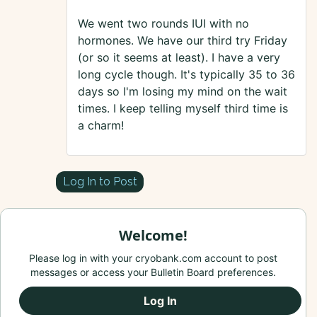
We went two rounds IUI with no
hormones. We have our third try Friday
(or so it seems at least). I have a very
long cycle though. It's typically 35 to 36
days so I'm losing my mind on the wait
times. I keep telling myself third time is
a charm!
Log In to Post
Welcome!
Please log in with your cryobank.com account to post
messages or access your Bulletin Board preferences.
Log In